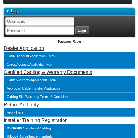
Login
Password Reset
Dealer Application
Cash Account Application Form
Credit Account Application Form
Certified Cabling & Warranty Documents
Cable Warranty Application Form
Approved Cable Installer Application
Cabling Site Warranty Terms & Conditions
Return Authority
Apply Here
Installer Training Registration
DYNAMIX
Structured Cabling
HiLook
Surveillance Installation