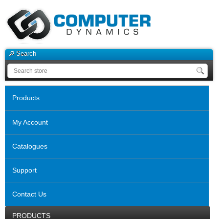
Search
Products
My Account
Catalogues
Support
Contact Us
PRODUCTS