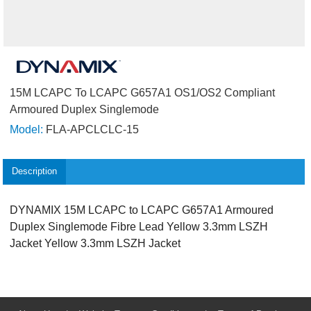
15M LCAPC To LCAPC G657A1 OS1/OS2 Compliant
Armoured Duplex Singlemode
Model:
FLA-APCLCLC-15
Description
DYNAMIX 15M LCAPC to LCAPC G657A1 Armoured
Duplex Singlemode Fibre Lead Yellow 3.3mm LSZH
Jacket Yellow 3.3mm LSZH Jacket