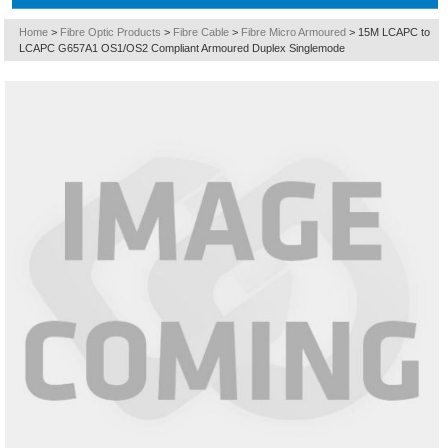
Home
>
Fibre Optic Products
>
Fibre Cable
>
Fibre Micro Armoured
>
15M LCAPC to
LCAPC G657A1 OS1/OS2 Compliant Armoured Duplex Singlemode