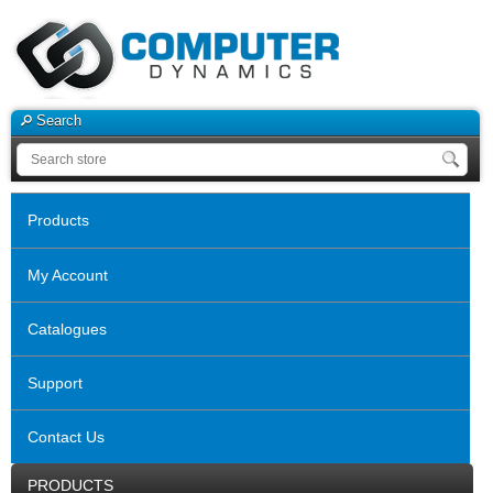
Search
Products
My Account
Catalogues
Support
Contact Us
PRODUCTS