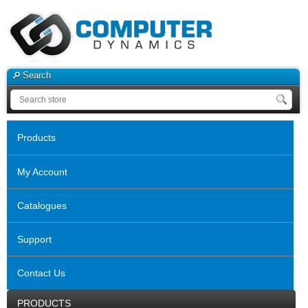
Search
Products
My Account
Catalogues
Support
Contact Us
PRODUCTS