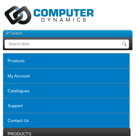
Search
Products
My Account
Catalogues
Support
Contact Us
PRODUCTS