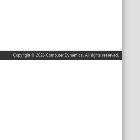
Copyright © 2026 Computer Dynamics. All rights reserved.