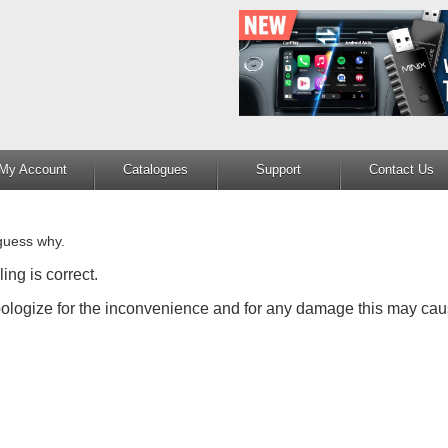
My Account
Catalogues
Support
Contact Us
guess why.
ing is correct.
apologize for the inconvenience and for any damage this may cau