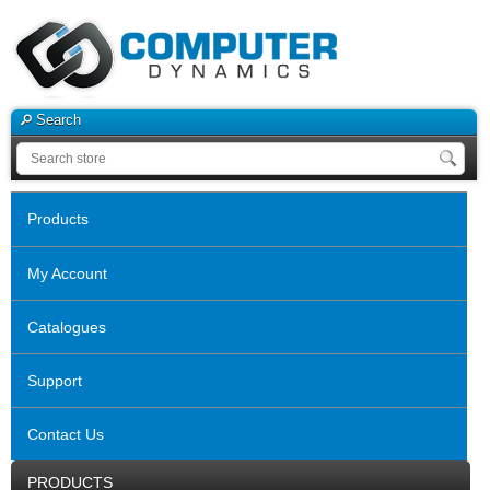
Search
Products
My Account
Catalogues
Support
Contact Us
PRODUCTS