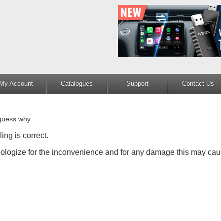
My Account
Catalogues
Support
Contact Us
guess why.
ing is correct.
apologize for the inconvenience and for any damage this may cau