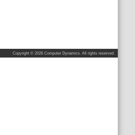
Copyright © 2026 Computer Dynamics. All rights reserved.