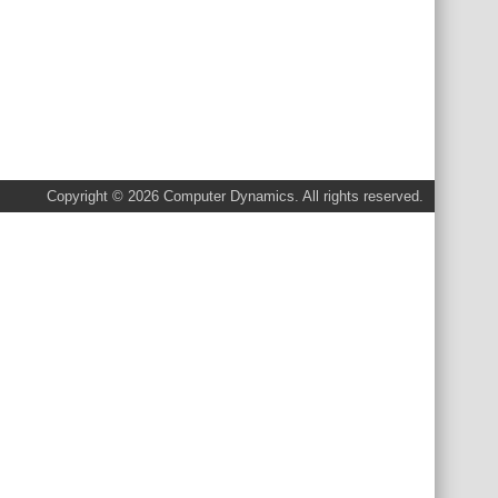
Copyright © 2026 Computer Dynamics. All rights reserved.