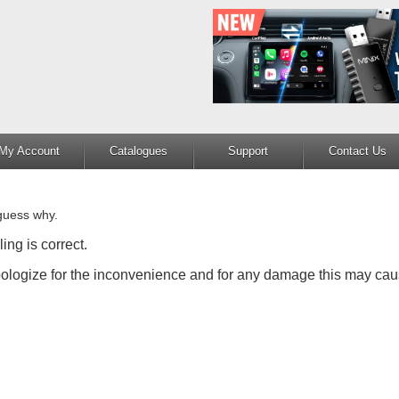
My Account
Catalogues
Support
Contact Us
guess why.
ing is correct.
apologize for the inconvenience and for any damage this may cau