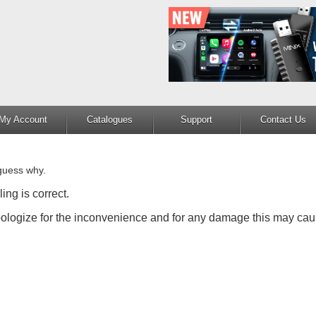
My Account
Catalogues
Support
Contact Us
guess why.
ing is correct.
apologize for the inconvenience and for any damage this may cau