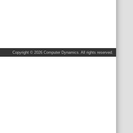
Copyright © 2026 Computer Dynamics. All rights reserved.