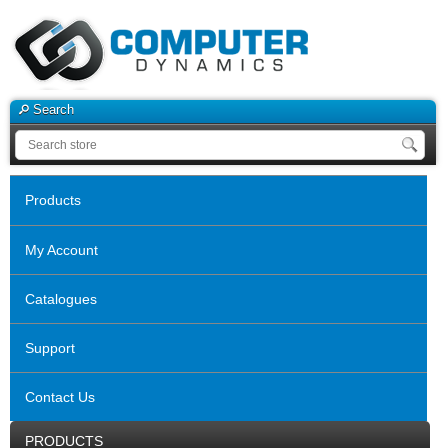
Search
Products
My Account
Catalogues
Support
Contact Us
PRODUCTS