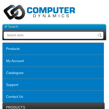
Search
Products
My Account
Catalogues
Support
Contact Us
PRODUCTS