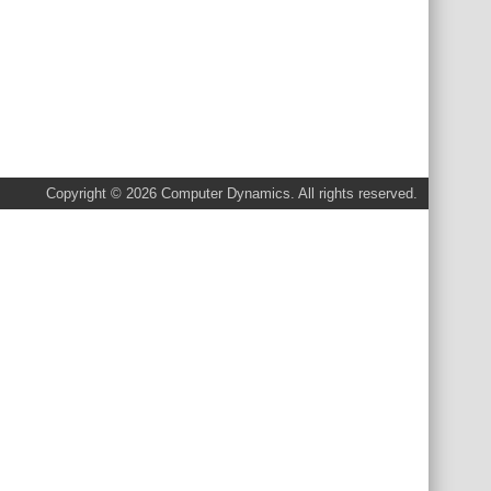
Copyright © 2026 Computer Dynamics. All rights reserved.