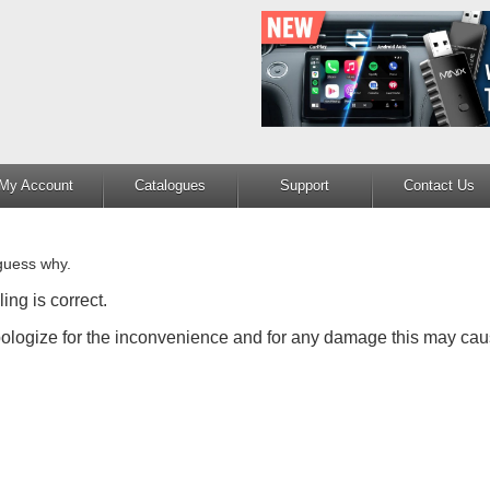
My Account
Catalogues
Support
Contact Us
guess why.
ing is correct.
apologize for the inconvenience and for any damage this may cau