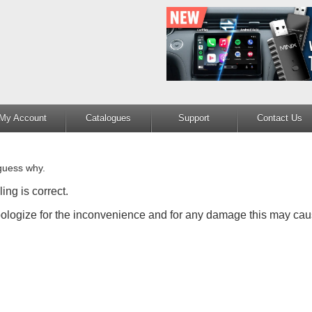
My Account
Catalogues
Support
Contact Us
guess why.
ing is correct.
apologize for the inconvenience and for any damage this may cau