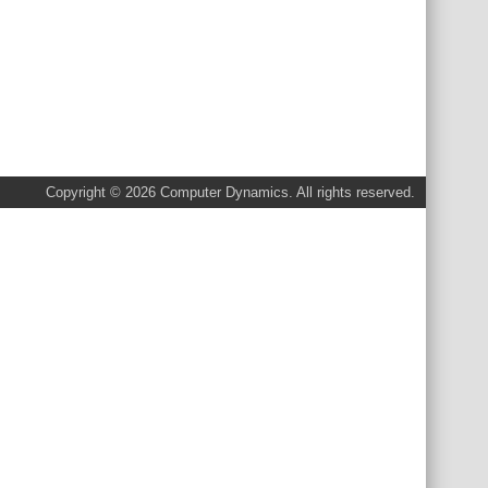
Copyright © 2026 Computer Dynamics. All rights reserved.