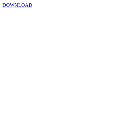
DOWNLOAD