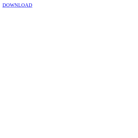
DOWNLOAD