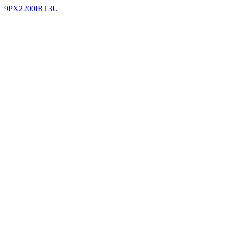
9PX2200IRT3U