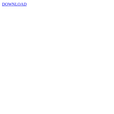
DOWNLOAD