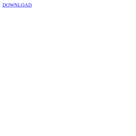
DOWNLOAD