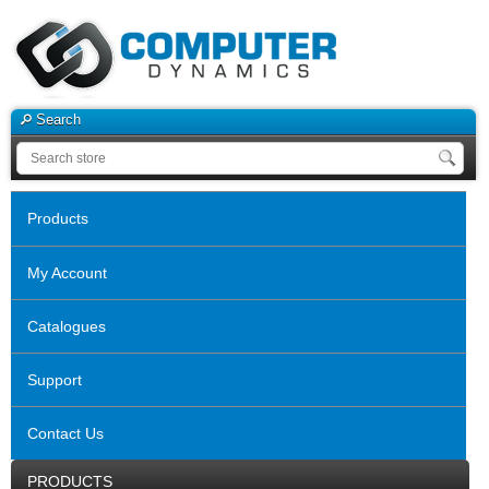
Search
Products
My Account
Catalogues
Support
Contact Us
PRODUCTS