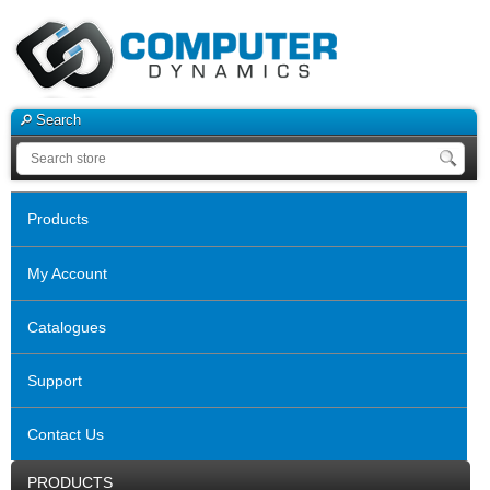
Search
Products
My Account
Catalogues
Support
Contact Us
PRODUCTS