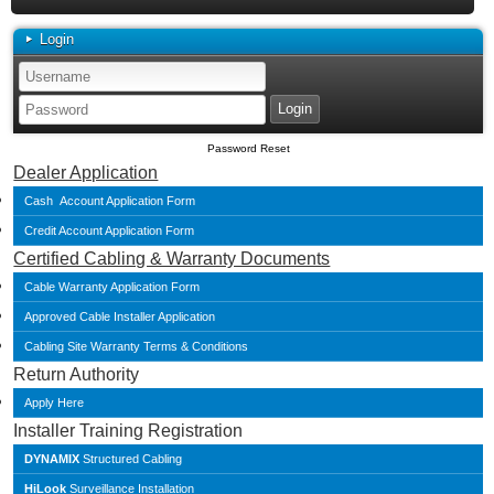
Login
Password Reset
Dealer Application
Cash Account Application Form
Credit Account Application Form
Certified Cabling & Warranty Documents
Cable Warranty Application Form
Approved Cable Installer Application
Cabling Site Warranty Terms & Conditions
Return Authority
Apply Here
Installer Training Registration
DYNAMIX
Structured Cabling
HiLook
Surveillance Installation