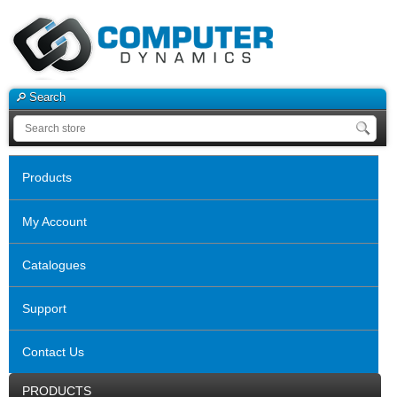
Search
Products
My Account
Catalogues
Support
Contact Us
PRODUCTS