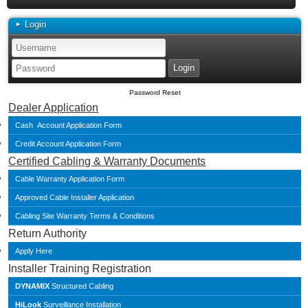
Login
Password Reset
Dealer Application
Cash Account Application Form
Credit Account Application Form
Certified Cabling & Warranty Documents
Cable Warranty Application Form
Approved Cable Installer Application
Cabling Site Warranty Terms & Conditions
Return Authority
Apply Here
Installer Training Registration
DYNAMIX
Structured Cabling
HiLook
Surveillance Installation