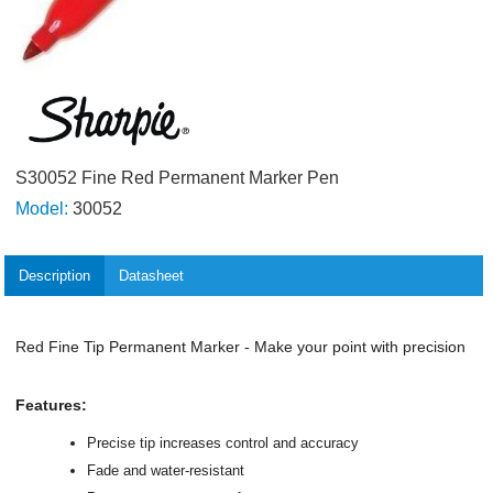
S30052 Fine Red Permanent Marker Pen
Model:
30052
Description
Datasheet
Red Fine Tip Permanent Marker - Make your point with precision
Features:
Precise tip increases control and accuracy
Fade and water-resistant