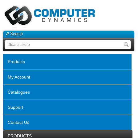
Search
Products
My Account
Catalogues
Support
Contact Us
PRODUCTS