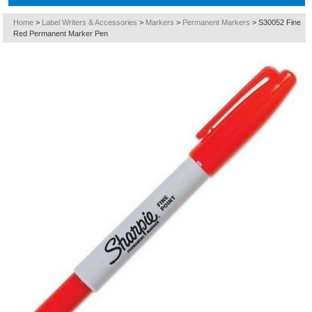
Home
>
Label Writers & Accessories
>
Markers
>
Permanent Markers
>
S30052 Fine
Red Permanent Marker Pen