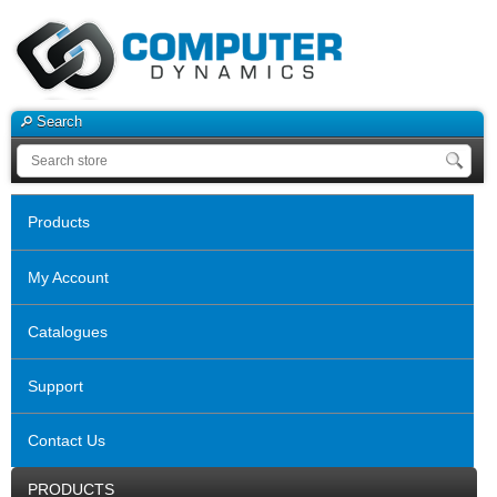
Search
Products
My Account
Catalogues
Support
Contact Us
PRODUCTS