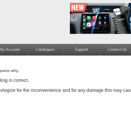
My Account
Catalogues
Support
Contact Us
guess why.
ing is correct.
apologize for the inconvenience and for any damage this may cau