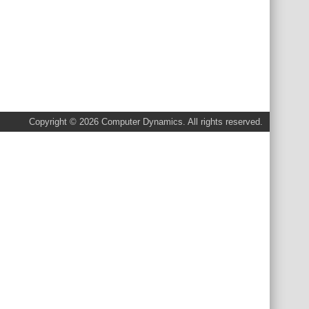
Copyright © 2026 Computer Dynamics. All rights reserved.