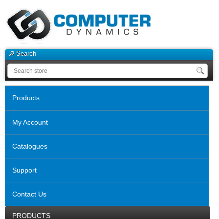
Search
Products
My Account
Catalogues
Support
Contact Us
PRODUCTS