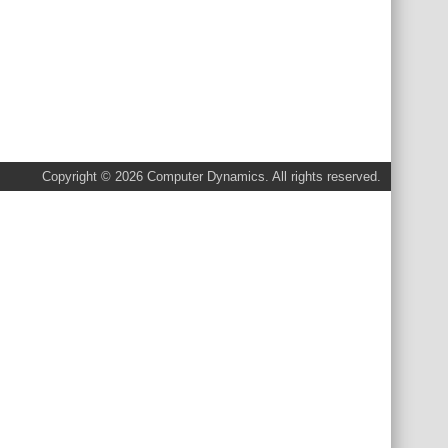
Copyright © 2026 Computer Dynamics. All rights reserved.