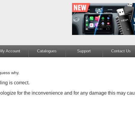
My Account
Catalogues
Support
Contact Us
guess why.
ing is correct.
apologize for the inconvenience and for any damage this may cau