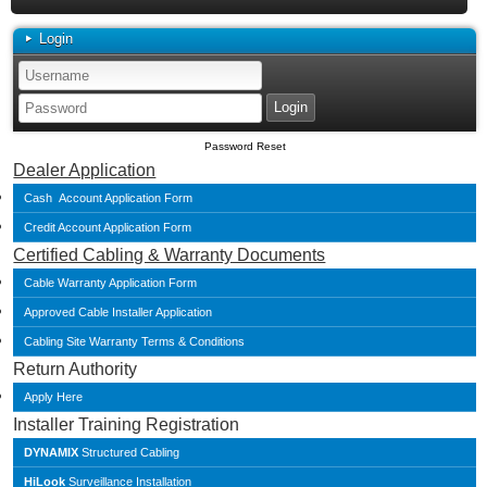
Login
Password Reset
Dealer Application
Cash Account Application Form
Credit Account Application Form
Certified Cabling & Warranty Documents
Cable Warranty Application Form
Approved Cable Installer Application
Cabling Site Warranty Terms & Conditions
Return Authority
Apply Here
Installer Training Registration
DYNAMIX
Structured Cabling
HiLook
Surveillance Installation