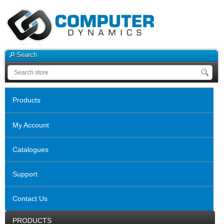
Search
Products
My Account
Catalogues
Support
Contact Us
PRODUCTS