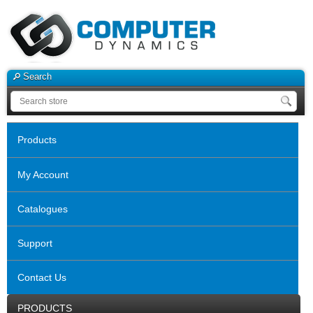
Search
Products
My Account
Catalogues
Support
Contact Us
PRODUCTS