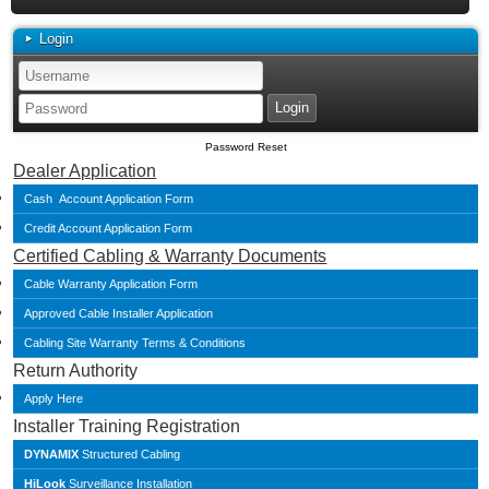
Login
Password Reset
Dealer Application
Cash Account Application Form
Credit Account Application Form
Certified Cabling & Warranty Documents
Cable Warranty Application Form
Approved Cable Installer Application
Cabling Site Warranty Terms & Conditions
Return Authority
Apply Here
Installer Training Registration
DYNAMIX
Structured Cabling
HiLook
Surveillance Installation