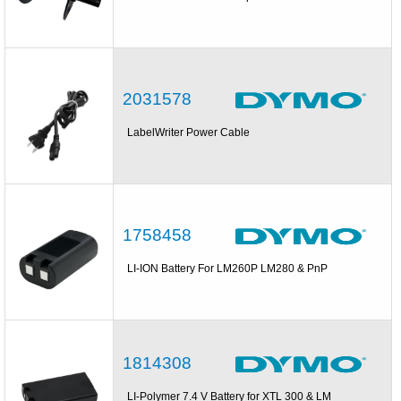
2031578
LabelWriter Power Cable
1758458
LI-ION Battery For LM260P LM280 & PnP
1814308
LI-Polymer 7.4 V Battery for XTL 300 & LM