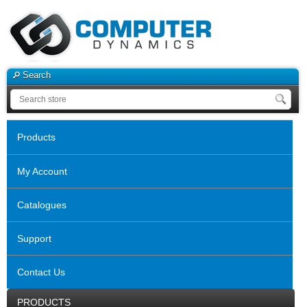
Search
Products
My Account
Catalogues
Support
Contact Us
PRODUCTS