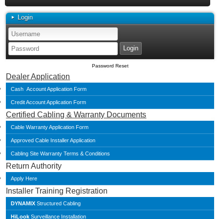
Login
Password Reset
Dealer Application
Cash Account Application Form
Credit Account Application Form
Certified Cabling & Warranty Documents
Cable Warranty Application Form
Approved Cable Installer Application
Cabling Site Warranty Terms & Conditions
Return Authority
Apply Here
Installer Training Registration
DYNAMIX
Structured Cabling
HiLook
Surveillance Installation