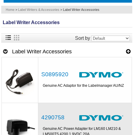
Home
>
Label Writers & Accessories
>
Label Writer Accessories
Label Writer Accessories
Sort by
Label Writer Accessories
S0895920
Genuine AC Adaptor for the Labelmanager AU/NZ
4290758
Genuine AC Power Adapter for LM160 LM210 &
LM500TS 4200 1 9VDC 20A