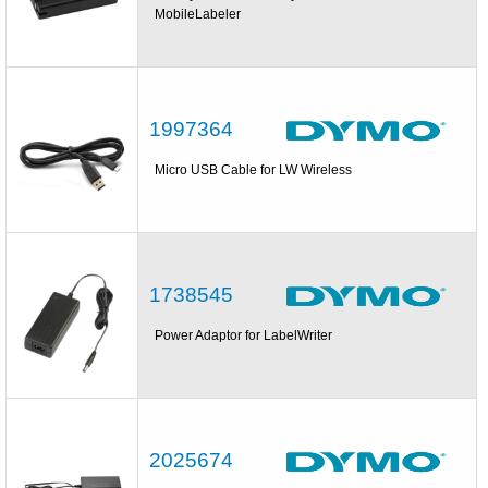
MobileLabeler
1997364
Micro USB Cable for LW Wireless
1738545
Power Adaptor for LabelWriter
2025674