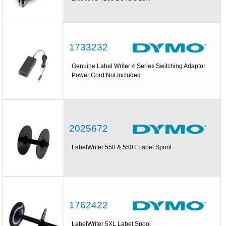
1733232
Genuine Label Writer 4 Series Switching Adaptor
Power Cord Not Included
2025672
LabelWriter 550 & 550T Label Spool
1762422
LabelWriter 5XL Label Spool