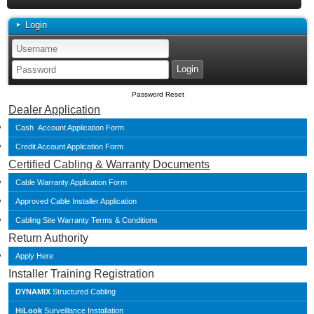
Login
Password Reset
Dealer Application
Cash Account Application Form
Credit Account Application Form
Certified Cabling & Warranty Documents
Cable Warranty Application Form
Approved Cable Installer Application
Cabling Site Warranty Terms & Conditions
Return Authority
Apply Here
Installer Training Registration
DYNAMIX
Structured Cabling
HiLook
Surveillance Installation