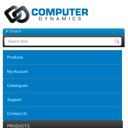
Search
Products
My Account
Catalogues
Support
Contact Us
PRODUCTS