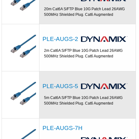
20m Cat6A S/FTP Blue 10G Patch Lead 26AWG
500MHz Shielded Plug. Cat6 Augmented
PLE-AUGS-2
2m Cat6A S/FTP Blue 10G Patch Lead 26AWG
500MHz Shielded Plug. Cat6 Augmented
PLE-AUGS-5
5m Cat6A S/FTP Blue 10G Patch Lead 26AWG
500MHz Shielded Plug. Cat6 Augmented
PLE-AUGS-7H