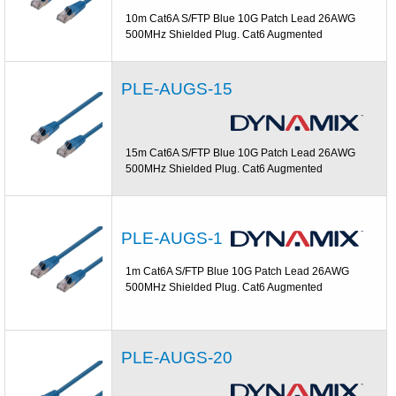
10m Cat6A S/FTP Blue 10G Patch Lead 26AWG
500MHz Shielded Plug. Cat6 Augmented
PLE-AUGS-15
15m Cat6A S/FTP Blue 10G Patch Lead 26AWG
500MHz Shielded Plug. Cat6 Augmented
PLE-AUGS-1
1m Cat6A S/FTP Blue 10G Patch Lead 26AWG
500MHz Shielded Plug. Cat6 Augmented
PLE-AUGS-20