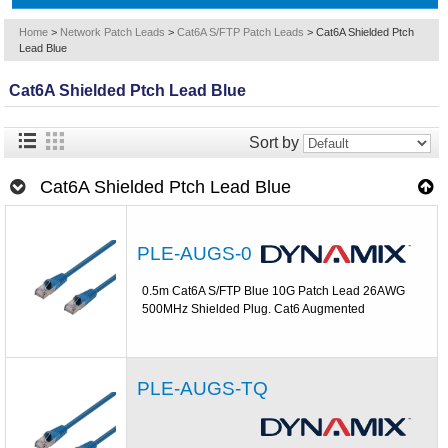
Home
>
Network Patch Leads
>
Cat6A S/FTP Patch Leads
>
Cat6A Shielded Ptch
Lead Blue
Cat6A Shielded Ptch Lead Blue
Sort by
Cat6A Shielded Ptch Lead Blue
PLE-AUGS-0
0.5m Cat6A S/FTP Blue 10G Patch Lead 26AWG
500MHz Shielded Plug. Cat6 Augmented
PLE-AUGS-TQ