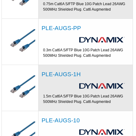
0.75m Cat6A S/FTP Blue 10G Patch Lead 26AWG
500MHz Shielded Plug. Cat6 Augmented
PLE-AUGS-PP
0.3m Cat6A S/FTP Blue 10G Patch Lead 26AWG
500MHz Shielded Plug. Cat6 Augmented
PLE-AUGS-1H
1.5m Cat6A S/FTP Blue 10G Patch Lead 26AWG
500MHz Shielded Plug. Cat6 Augmented
PLE-AUGS-10