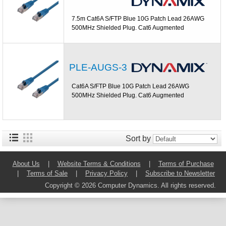
7.5m Cat6A S/FTP Blue 10G Patch Lead 26AWG
500MHz Shielded Plug. Cat6 Augmented
PLE-AUGS-3
Cat6A S/FTP Blue 10G Patch Lead 26AWG
500MHz Shielded Plug. Cat6 Augmented
Sort by
About Us
|
Website Terms & Conditions
|
Terms of Purchase
|
Terms of Sale
|
Privacy Policy
|
Subscribe to Newsletter
Copyright © 2026 Computer Dynamics. All rights reserved.