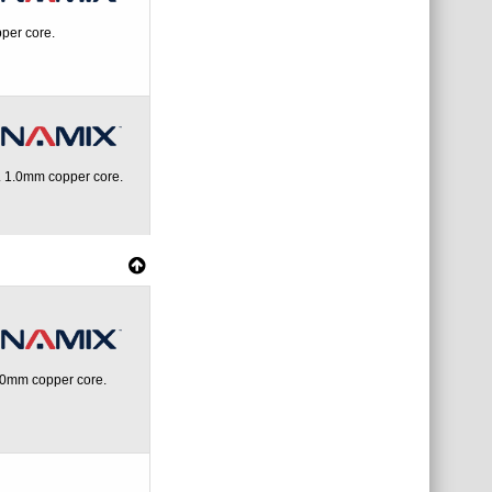
per core.
 1.0mm copper core.
.0mm copper core.