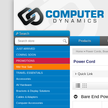
Search
Products
JUST ARRIVED
Home
>
Power Cords, Boar
COMING SOON
PROMOTIONS
Power Cord
Mid-Year Sale
TRAVEL ESSENTIALS
Quick Link
Accessories
AV Hardware
Brackets & Display Solutions
Bare End Pow
Cables & Adapters
Computer Accessories