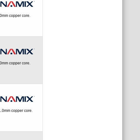
.0mm copper core.
.0mm copper core.
1.0mm copper core.