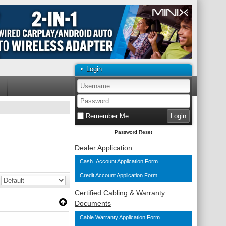
Login
Remember Me
Password Reset
Dealer Application
Cash Account Application Form
Credit Account Application Form
Certified Cabling & Warranty
Documents
Cable Warranty Application Form