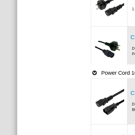
1
C
D
P
Power Cord 1
C
D
B