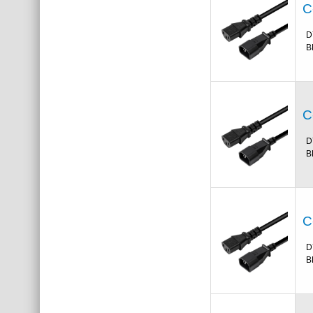
C
D
B
C
D
B
C
D
B