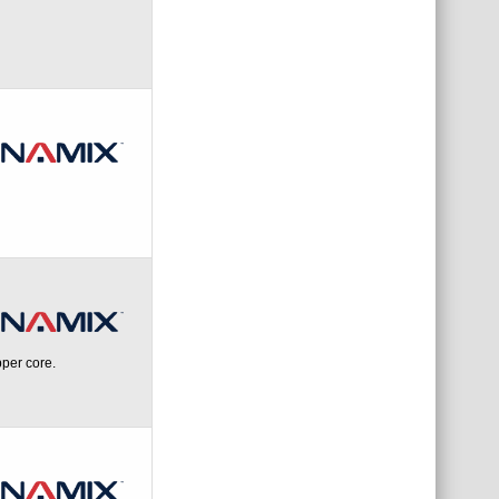
per core.