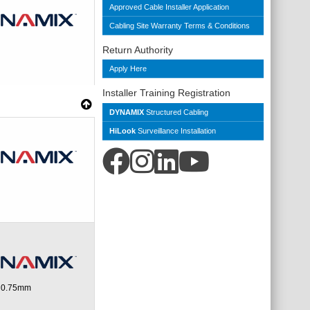
Approved Cable Installer Application
Cabling Site Warranty Terms & Conditions
Return Authority
Apply Here
Installer Training Registration
DYNAMIX
Structured Cabling
HiLook
Surveillance Installation
d 0.75mm