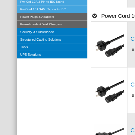
Pwr Crd 10A 3 Pin to IEC Ntchd
PwrCord 10A 3-Pin Tapon to IEC
Power Cord 1
Power Plugs & Adapters
Powerboards & Wall Chargers
Security & Surveillance
C
Structured Cabling Solutions
Tools
0
UPS Solutions
C
0
C