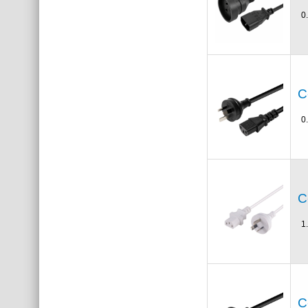
0
C
0
C
1
C