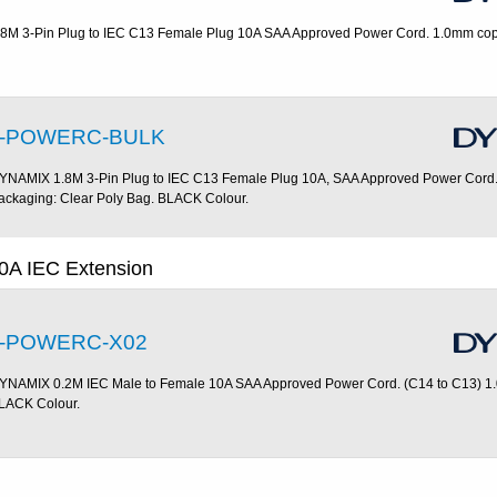
.8M 3-Pin Plug to IEC C13 Female Plug 10A SAA Approved Power Cord. 1.0mm cop
-POWERC-BULK
YNAMIX 1.8M 3-Pin Plug to IEC C13 Female Plug 10A, SAA Approved Power Cord.
ackaging: Clear Poly Bag. BLACK Colour.
0A IEC Extension
-POWERC-X02
YNAMIX 0.2M IEC Male to Female 10A SAA Approved Power Cord. (C14 to C13) 1
LACK Colour.