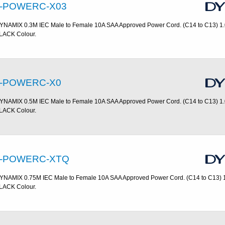
-POWERC-X03
YNAMIX 0.3M IEC Male to Female 10A SAA Approved Power Cord. (C14 to C13) 1
LACK Colour.
-POWERC-X0
YNAMIX 0.5M IEC Male to Female 10A SAA Approved Power Cord. (C14 to C13) 1
LACK Colour.
-POWERC-XTQ
YNAMIX 0.75M IEC Male to Female 10A SAA Approved Power Cord. (C14 to C13) 
LACK Colour.