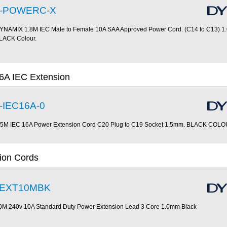
-POWERC-X
YNAMIX 1.8M IEC Male to Female 10A SAA Approved Power Cord. (C14 to C13) 1
LACK Colour.
6A IEC Extension
-IEC16A-0
.5M IEC 16A Power Extension Cord C20 Plug to C19 Socket 1.5mm. BLACK COL
ion Cords
EXT10MBK
0M 240v 10A Standard Duty Power Extension Lead 3 Core 1.0mm Black