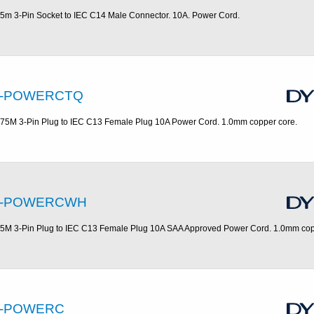
.5m 3-Pin Socket to IEC C14 Male Connector. 10A. Power Cord.
-POWERCTQ
.75M 3-Pin Plug to IEC C13 Female Plug 10A Power Cord. 1.0mm copper core.
-POWERCWH
.5M 3-Pin Plug to IEC C13 Female Plug 10A SAA Approved Power Cord. 1.0mm cop
-POWERC