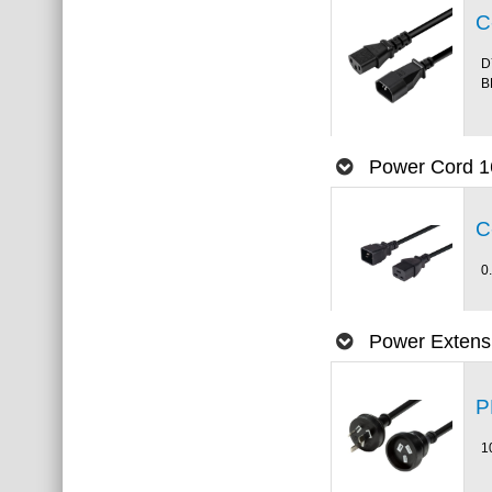
C
D
B
Power Cord 1
C
0
Power Extens
P
1