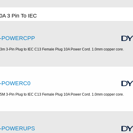
0A 3 Pin To IEC
-POWERCPP
.3m 3-Pin Plug to IEC C13 Female Plug 10A Power Cord. 1.0mm copper core.
-POWERC0
.5M 3-Pin Plug to IEC C13 Female Plug 10A Power Cord. 1.0mm copper core.
-POWERUPS