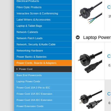
Electrical Products
C
Fibre Optic Products
Interactive Screen & Conferencing
1
Label Writers & Accessories
Laptop & Tablet Bags
Network Cabinets
Laptop Power
Network Patch Leads
Network, Security & Audio Cable
Networking Hardware
C
Power Banks & Batteries
Power Cords, Boards & Adapters
0
Power Cord
Bare End Powercords
Laptop Power Cords
Power Cord 10A 3 Pin to IEC
C
Power Cord 10A IEC Extension
Power Cord 16A IEC Extension
0
Power Extension Cords