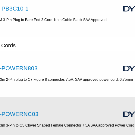
-PB3C10-1
M 3-Pin Plug to Bare End 3 Core 1mm Cable Black SAA Approved
 Cords
-POWERN803
.3m 2-Pin plug to C7 Figure 8 connector. 7.5A. SAA approved power cord. 0.75mm
-POWERNC03
.3m 3-Pin to C5 Clover Shaped Female Connector 7.5A SAA approved Power Cor