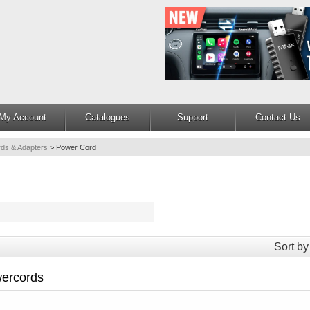
My Account
Catalogues
Support
Contact Us
ds & Adapters
>
Power Cord
Sort by
ercords