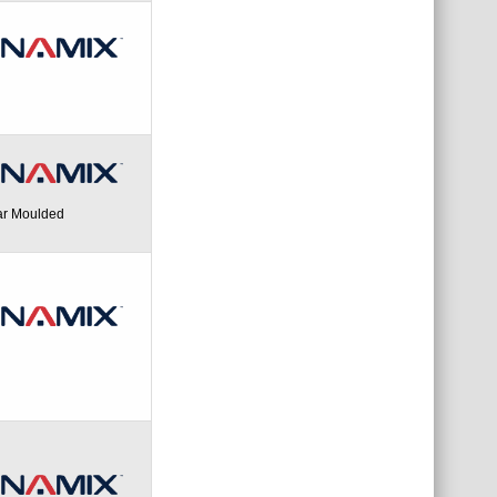
ar Moulded