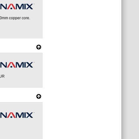
.0mm copper core.
OUR