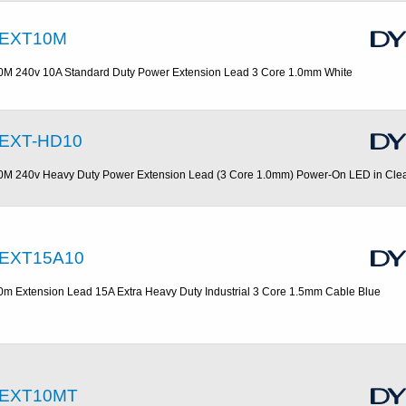
EXT10M
0M 240v 10A Standard Duty Power Extension Lead 3 Core 1.0mm White
EXT-HD10
0M 240v Heavy Duty Power Extension Lead (3 Core 1.0mm) Power-On LED in Cle
EXT15A10
0m Extension Lead 15A Extra Heavy Duty Industrial 3 Core 1.5mm Cable Blue
EXT10MT