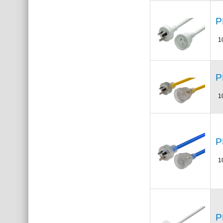
P
1
P
1
P
1
P