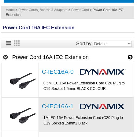
Home
>
Power Cords, Boards & Adapters
>
Power Cord
>
Power Cord 16A IEC
Extension
Power Cord 16A IEC Extension
Sort by
Power Cord 16A IEC Extension
C-IEC16A-0
0.5M IEC 16A Power Extension Cord C20 Plug to
C19 Socket 1.5mm. BLACK COLOUR
C-IEC16A-1
1M IEC 16A Power Extension Cord (C20 Plug to
C19 Socket) 15mm2 Black