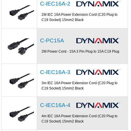
C-IEC16A-2
2M IEC 16A Power Extension Cord (C20 Plug to
C19 Socket) 15mm2 Black
C-PC15A
2M Power Cord - 15A 3 Pin Plug to 15A C19 Plug
C-IEC16A-3
3m IEC 16A Power Extension Cord (C20 Plug to
C19 Socket) 15mm2 Black
C-IEC16A-4
4m IEC 16A Power Extension Cord (C20 Plug to
C19 Socket) 15mm2 Black