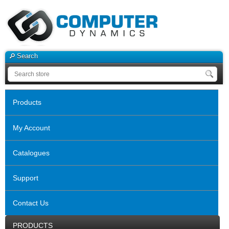
Search
Products
My Account
Catalogues
Support
Contact Us
PRODUCTS