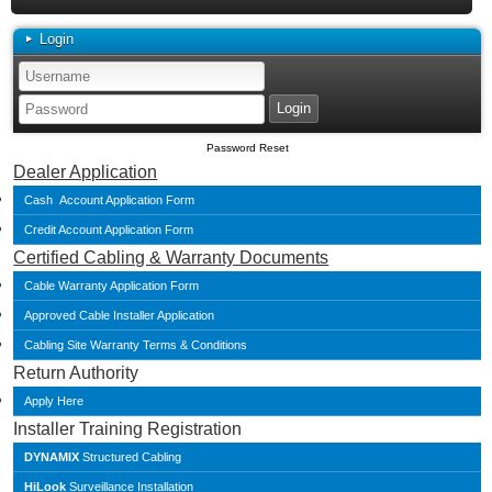
Login
Password Reset
Dealer Application
Cash Account Application Form
Credit Account Application Form
Certified Cabling & Warranty Documents
Cable Warranty Application Form
Approved Cable Installer Application
Cabling Site Warranty Terms & Conditions
Return Authority
Apply Here
Installer Training Registration
DYNAMIX
Structured Cabling
HiLook
Surveillance Installation