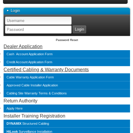
Login
Password Reset
Dealer Application
Cash Account Application Form
Credit Account Application Form
Certified Cabling & Warranty Documents
Cable Warranty Application Form
Approved Cable Installer Application
Cabling Site Warranty Terms & Conditions
Return Authority
Apply Here
Installer Training Registration
DYNAMIX
Structured Cabling
HiLook
Surveillance Installation