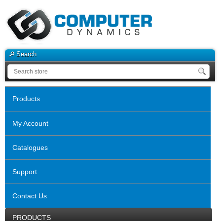
Search
Products
My Account
Catalogues
Support
Contact Us
PRODUCTS