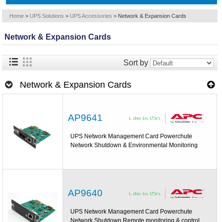
Home
>
UPS Solutions
>
UPS Accessories
>
Network & Expansion Cards
Network & Expansion Cards
Sort by
Network & Expansion Cards
AP9641
UPS Network Management Card Powerchute
Network Shutdown & Environmental Monitoring
AP9640
UPS Network Management Card Powerchute
Network Shutdown Remote monitoring & control