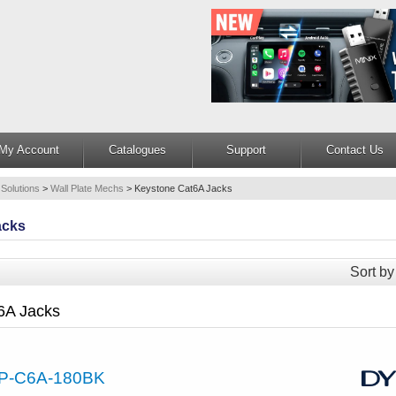
My Account
Catalogues
Support
Contact Us
 Solutions
>
Wall Plate Mechs
>
Keystone Cat6A Jacks
acks
Sort by
6A Jacks
P-C6A-180BK