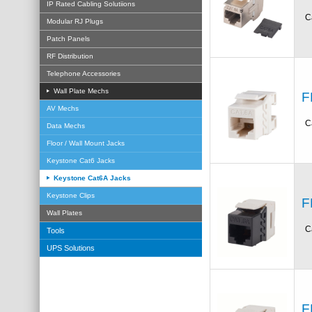
IP Rated Cabling Solutiions
C
Modular RJ Plugs
Patch Panels
RF Distribution
Telephone Accessories
Wall Plate Mechs
F
AV Mechs
C
Data Mechs
Floor / Wall Mount Jacks
Keystone Cat6 Jacks
Keystone Cat6A Jacks
Keystone Clips
F
Wall Plates
C
Tools
UPS Solutions
F