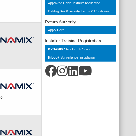
Approved Cable Installer Application
Cabling Site Warranty Terms & Conditions
Return Authority
Apply Here
Installer Training Registration
DYNAMIX
Structured Cabling
HiLook
Surveillance Installation
06