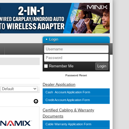
Login
Remember Me
Password Reset
Dealer Application
Cash Account Application Form
Credit Account Application Form
Certified Cabling & Warranty
Documents
Cable Warranty Application Form