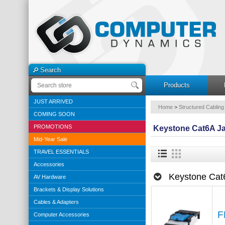
Search
Products
JUST ARRIVED
Home
>
Structured Cabling
COMING SOON
PROMOTIONS
Keystone Cat6A J
Mid-Year Sale
TRAVEL ESSENTIALS
Accessories
Keystone Cat
AV Hardware
Brackets & Display Solutions
Cables & Adapters
F
Computer Accessories