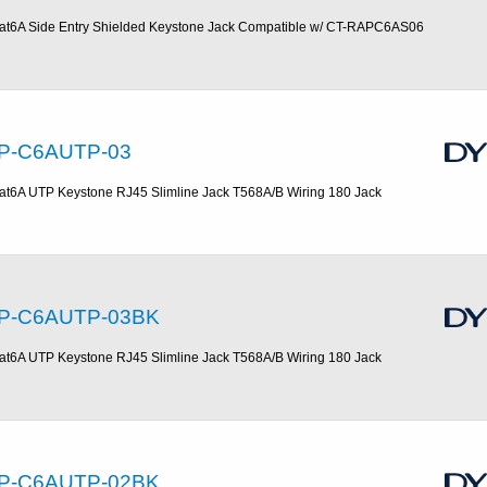
at6A Side Entry Shielded Keystone Jack Compatible w/ CT-RAPC6AS06
P-C6AUTP-03
at6A UTP Keystone RJ45 Slimline Jack T568A/B Wiring 180 Jack
P-C6AUTP-03BK
at6A UTP Keystone RJ45 Slimline Jack T568A/B Wiring 180 Jack
P-C6AUTP-02BK