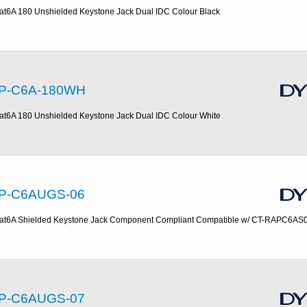
at6A 180 Unshielded Keystone Jack Dual IDC Colour Black
P-C6A-180WH
at6A 180 Unshielded Keystone Jack Dual IDC Colour White
P-C6AUGS-06
at6A Shielded Keystone Jack Component Compliant Compatible w/ CT-RAPC6AS
P-C6AUGS-07