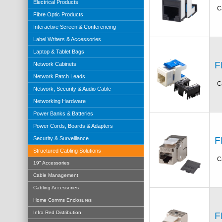
Electrical Products
C
Fibre Optic Products
Interactive Screen & Conferencing
Label Writers & Accessories
Laptop & Tablet Bags
F
Network Cabinets
Network Patch Leads
C
Network, Security & Audio Cable
Networking Hardware
Power Banks & Batteries
Power Cords, Boards & Adapters
F
Security & Surveillance
Structured Cabling Solutions
C
19" Accessories
Cable Management
Cabling Accessories
Home Comms Enclosures
Infra Red Distribution
F