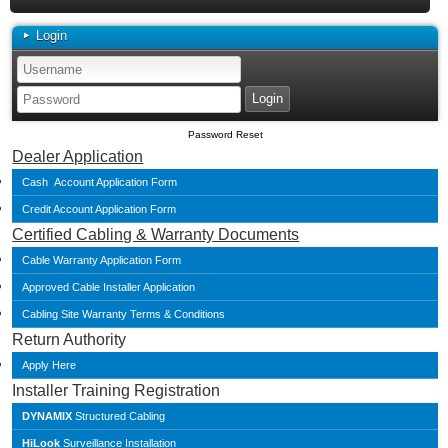
Login
Password Reset
Dealer Application
Cash Account Application Form
Credit Account Application Form
Certified Cabling & Warranty Documents
Cable Warranty Application Form
Approved Cable Installer Application
Cabling Site Warranty Terms & Conditions
Return Authority
Apply Here
Installer Training Registration
DYNAMIX
Structured Cabling
HiLook
Surveillance Installation