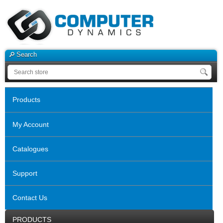
Search
Products
My Account
Catalogues
Support
Contact Us
PRODUCTS