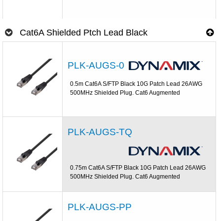
Cat6A Shielded Ptch Lead Black
PLK-AUGS-0
0.5m Cat6A S/FTP Black 10G Patch Lead 26AWG
500MHz Shielded Plug. Cat6 Augmented
PLK-AUGS-TQ
0.75m Cat6A S/FTP Black 10G Patch Lead 26AWG
500MHz Shielded Plug. Cat6 Augmented
PLK-AUGS-PP