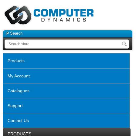
Search
Products
My Account
Catalogues
Support
Contact Us
PRODUCTS