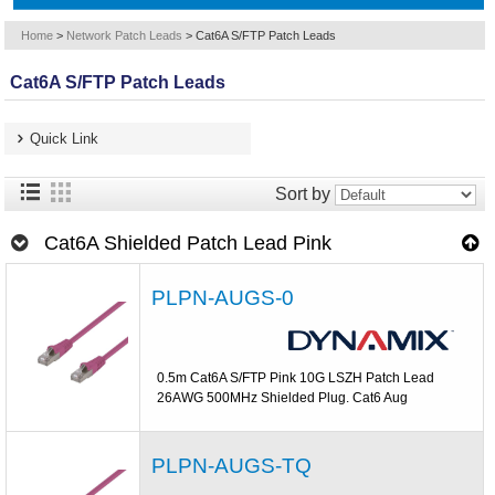
Home
>
Network Patch Leads
>
Cat6A S/FTP Patch Leads
Cat6A S/FTP Patch Leads
Quick Link
Sort by
Cat6A Shielded Patch Lead Pink
PLPN-AUGS-0
0.5m Cat6A S/FTP Pink 10G LSZH Patch Lead
26AWG 500MHz Shielded Plug. Cat6 Aug
PLPN-AUGS-TQ