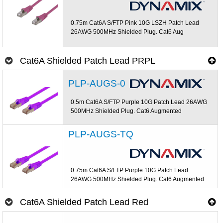
0.75m Cat6A S/FTP Pink 10G LSZH Patch Lead
26AWG 500MHz Shielded Plug. Cat6 Aug
Cat6A Shielded Patch Lead PRPL
PLP-AUGS-0
0.5m Cat6A S/FTP Purple 10G Patch Lead 26AWG
500MHz Shielded Plug. Cat6 Augmented
PLP-AUGS-TQ
0.75m Cat6A S/FTP Purple 10G Patch Lead
26AWG 500MHz Shielded Plug. Cat6 Augmented
Cat6A Shielded Patch Lead Red