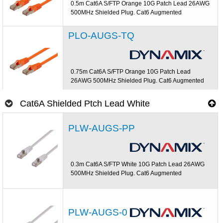
0.5m Cat6A S/FTP Orange 10G Patch Lead 26AWG
500MHz Shielded Plug. Cat6 Augmented
PLO-AUGS-TQ
0.75m Cat6A S/FTP Orange 10G Patch Lead
26AWG 500MHz Shielded Plug. Cat6 Augmented
Cat6A Shielded Ptch Lead White
PLW-AUGS-PP
0.3m Cat6A S/FTP White 10G Patch Lead 26AWG
500MHz Shielded Plug. Cat6 Augmented
PLW-AUGS-0