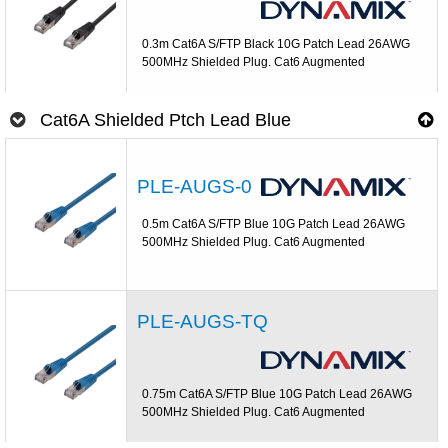
0.3m Cat6A S/FTP Black 10G Patch Lead 26AWG
500MHz Shielded Plug. Cat6 Augmented
Cat6A Shielded Ptch Lead Blue
PLE-AUGS-0
0.5m Cat6A S/FTP Blue 10G Patch Lead 26AWG
500MHz Shielded Plug. Cat6 Augmented
PLE-AUGS-TQ
0.75m Cat6A S/FTP Blue 10G Patch Lead 26AWG
500MHz Shielded Plug. Cat6 Augmented