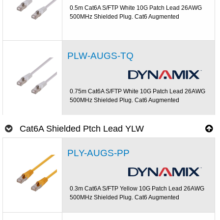
0.5m Cat6A S/FTP White 10G Patch Lead 26AWG
500MHz Shielded Plug. Cat6 Augmented
PLW-AUGS-TQ
0.75m Cat6A S/FTP White 10G Patch Lead 26AWG
500MHz Shielded Plug. Cat6 Augmented
Cat6A Shielded Ptch Lead YLW
PLY-AUGS-PP
0.3m Cat6A S/FTP Yellow 10G Patch Lead 26AWG
500MHz Shielded Plug. Cat6 Augmented