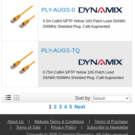
PLY-AUGS-0
0.5m Cat6A S/FTP Yellow 10G Patch Lead 26AWG
500MHz Shielded Plug. Cat6 Augmented
PLY-AUGS-TQ
0.75m Cat6A S/FTP Yellow 10G Patch Lead
26AWG 500MHz Shielded Plug. Cat6 Augmented
Sort by
1
2
3
4
5
Next
About Us
|
Website Terms & Conditions
|
Terms of Purchase
|
Terms of Sale
|
Privacy Policy
|
Subscribe to Newsletter
Copyright © 2026 Computer Dynamics. All rights reserved.