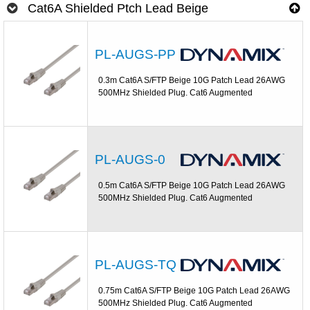
Cat6A Shielded Ptch Lead Beige
PL-AUGS-PP
0.3m Cat6A S/FTP Beige 10G Patch Lead 26AWG
500MHz Shielded Plug. Cat6 Augmented
PL-AUGS-0
0.5m Cat6A S/FTP Beige 10G Patch Lead 26AWG
500MHz Shielded Plug. Cat6 Augmented
PL-AUGS-TQ
0.75m Cat6A S/FTP Beige 10G Patch Lead 26AWG
500MHz Shielded Plug. Cat6 Augmented