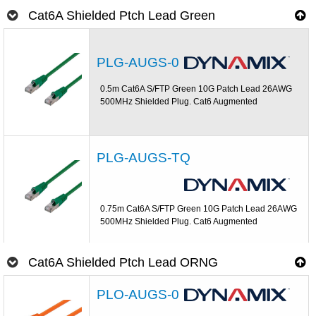
Cat6A Shielded Ptch Lead Green
PLG-AUGS-0
0.5m Cat6A S/FTP Green 10G Patch Lead 26AWG
500MHz Shielded Plug. Cat6 Augmented
PLG-AUGS-TQ
0.75m Cat6A S/FTP Green 10G Patch Lead 26AWG
500MHz Shielded Plug. Cat6 Augmented
Cat6A Shielded Ptch Lead ORNG
PLO-AUGS-0