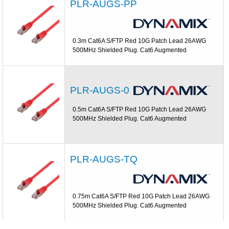
PLR-AUGS-PP
0.3m Cat6A S/FTP Red 10G Patch Lead 26AWG
500MHz Shielded Plug. Cat6 Augmented
PLR-AUGS-0
0.5m Cat6A S/FTP Red 10G Patch Lead 26AWG
500MHz Shielded Plug. Cat6 Augmented
PLR-AUGS-TQ
0.75m Cat6A S/FTP Red 10G Patch Lead 26AWG
500MHz Shielded Plug. Cat6 Augmented