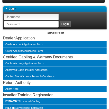
Login
Password Reset
Dealer Application
Cash Account Application Form
Credit Account Application Form
Certified Cabling & Warranty Documents
Cable Warranty Application Form
Approved Cable Installer Application
Cabling Site Warranty Terms & Conditions
Return Authority
Apply Here
Installer Training Registration
DYNAMIX
Structured Cabling
HiLook
Surveillance Installation