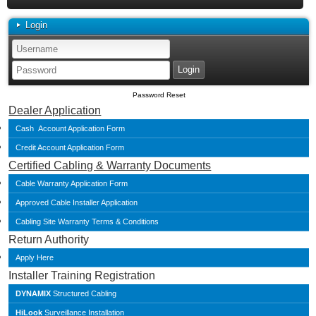
Login
Password Reset
Dealer Application
Cash Account Application Form
Credit Account Application Form
Certified Cabling & Warranty Documents
Cable Warranty Application Form
Approved Cable Installer Application
Cabling Site Warranty Terms & Conditions
Return Authority
Apply Here
Installer Training Registration
DYNAMIX
Structured Cabling
HiLook
Surveillance Installation