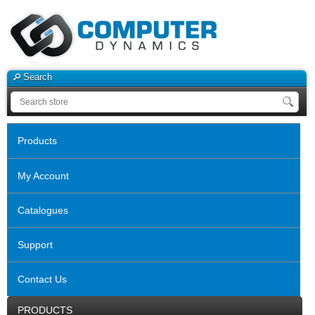
Search
Products
My Account
Catalogues
Support
Contact Us
PRODUCTS