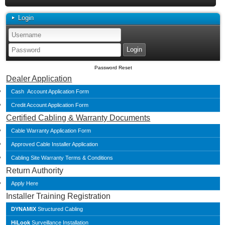
Login
Password Reset
Dealer Application
Cash Account Application Form
Credit Account Application Form
Certified Cabling & Warranty Documents
Cable Warranty Application Form
Approved Cable Installer Application
Cabling Site Warranty Terms & Conditions
Return Authority
Apply Here
Installer Training Registration
DYNAMIX
Structured Cabling
HiLook
Surveillance Installation