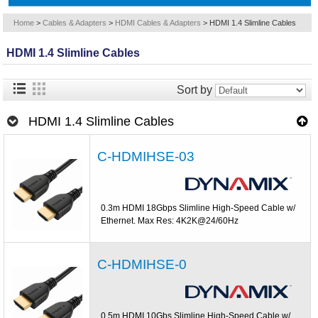
Home
>
Cables & Adapters
>
HDMI Cables & Adapters
>
HDMI 1.4 Slimline Cables
HDMI 1.4 Slimline Cables
Sort by
HDMI 1.4 Slimline Cables
C-HDMIHSE-03
0.3m HDMI 18Gbps Slimline High-Speed Cable w/
Ethernet. Max Res: 4K2K@24/60Hz
C-HDMIHSE-0
0.5m HDMI 10Gbs Slimline High-Speed Cable w/