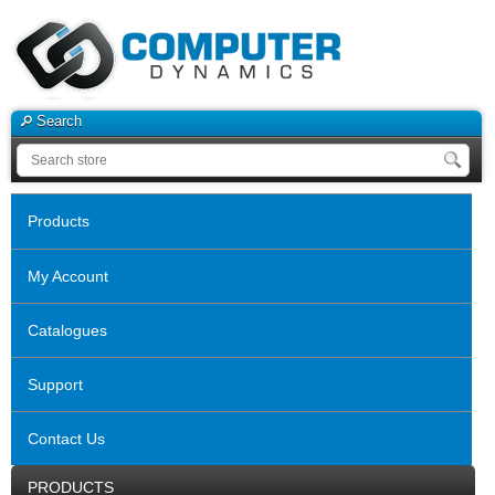
Search
Products
My Account
Catalogues
Support
Contact Us
PRODUCTS