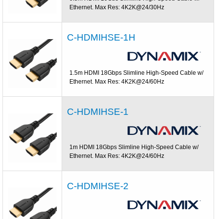
Ethernet. Max Res: 4K2K@24/30Hz
C-HDMIHSE-1H
1.5m HDMI 18Gbps Slimline High-Speed Cable w/
Ethernet. Max Res: 4K2K@24/60Hz
C-HDMIHSE-1
1m HDMI 18Gbps Slimline High-Speed Cable w/
Ethernet. Max Res: 4K2K@24/60Hz
C-HDMIHSE-2