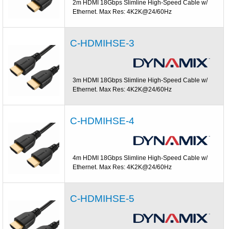
2m HDMI 18Gbps Slimline High-Speed Cable w/
Ethernet. Max Res: 4K2K@24/60Hz
C-HDMIHSE-3
3m HDMI 18Gbps Slimline High-Speed Cable w/
Ethernet. Max Res: 4K2K@24/60Hz
C-HDMIHSE-4
4m HDMI 18Gbps Slimline High-Speed Cable w/
Ethernet. Max Res: 4K2K@24/60Hz
C-HDMIHSE-5