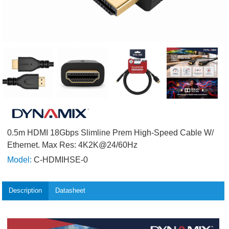
0.5m HDMI 18Gbps Slimline Prem High-Speed Cable W/
Ethernet. Max Res: 4K2K@24/60Hz
Model:
C-HDMIHSE-0
Description
Datasheet