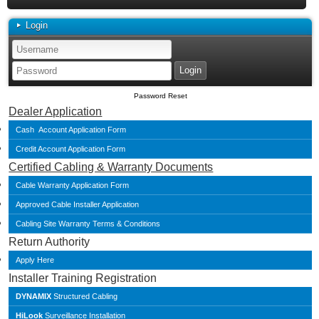
Login
Password Reset
Dealer Application
Cash Account Application Form
Credit Account Application Form
Certified Cabling & Warranty Documents
Cable Warranty Application Form
Approved Cable Installer Application
Cabling Site Warranty Terms & Conditions
Return Authority
Apply Here
Installer Training Registration
DYNAMIX
Structured Cabling
HiLook
Surveillance Installation