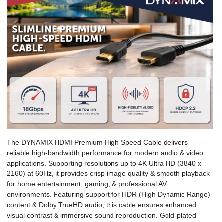
The DYNAMIX HDMI Premium High Speed Cable delivers
reliable high-bandwidth performance for modern audio & video
applications. Supporting resolutions up to 4K Ultra HD (3840 x
2160) at 60Hz, it provides crisp image quality & smooth playback
for home entertainment, gaming, & professional AV
environments. Featuring support for HDR (High Dynamic Range)
content & Dolby TrueHD audio, this cable ensures enhanced
visual contrast & immersive sound reproduction. Gold-plated