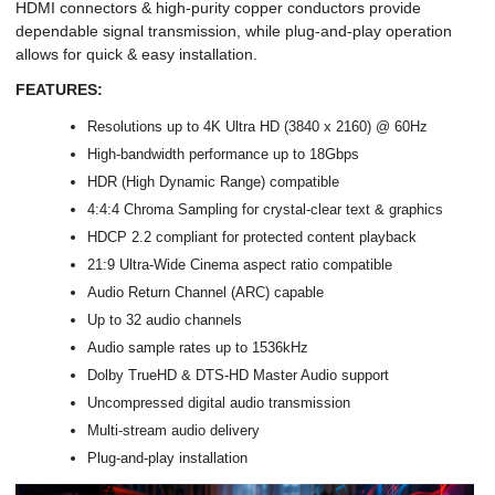
HDMI connectors & high-purity copper conductors provide
dependable signal transmission, while plug-and-play operation
allows for quick & easy installation.
FEATURES:
Resolutions up to 4K Ultra HD (3840 x 2160) @ 60Hz
High-bandwidth performance up to 18Gbps
HDR (High Dynamic Range) compatible
4:4:4 Chroma Sampling for crystal-clear text & graphics
HDCP 2.2 compliant for protected content playback
21:9 Ultra-Wide Cinema aspect ratio compatible
Audio Return Channel (ARC) capable
Up to 32 audio channels
Audio sample rates up to 1536kHz
Dolby TrueHD & DTS-HD Master Audio support
Uncompressed digital audio transmission
Multi-stream audio delivery
Plug-and-play installation