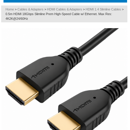
Home
>
Cables & Adapters
>
HDMI Cables & Adapters
>
HDMI 1.4 Slimline Cables
>
0.5m HDMI 18Gbps Slimline Prem High-Speed Cable w/ Ethernet. Max Res:
4K2K@24/60Hz