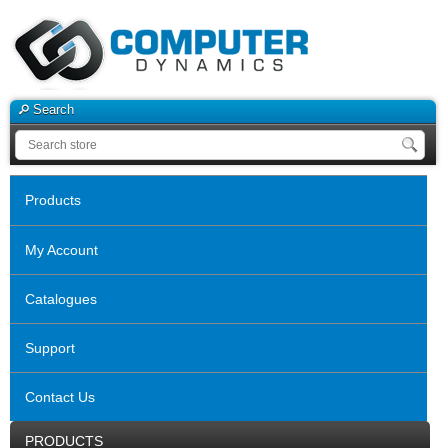
Search
Products
My Account
Catalogues
Support
Contact Us
PRODUCTS