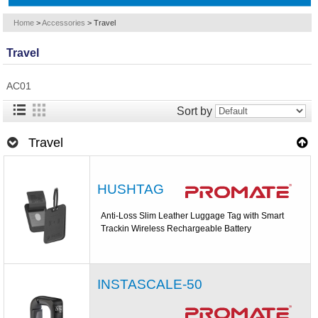
Home
>
Accessories
>
Travel
Travel
AC01
Sort by
Travel
HUSHTAG
Anti-Loss Slim Leather Luggage Tag with Smart
Trackin Wireless Rechargeable Battery
INSTASCALE-50