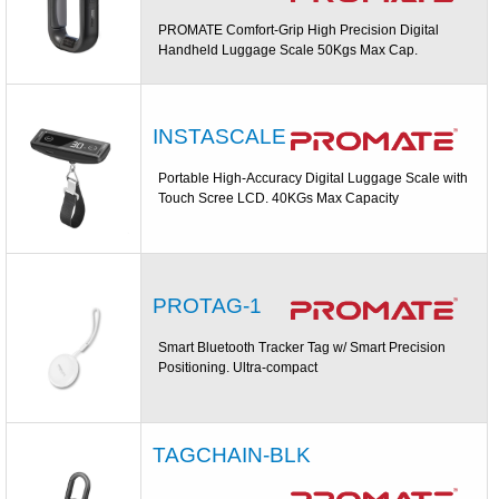
PROMATE Comfort-Grip High Precision Digital
Handheld Luggage Scale 50Kgs Max Cap.
INSTASCALE
Portable High-Accuracy Digital Luggage Scale with
Touch Scree LCD. 40KGs Max Capacity
PROTAG-1
Smart Bluetooth Tracker Tag w/ Smart Precision
Positioning. Ultra-compact
TAGCHAIN-BLK