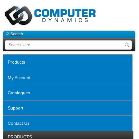
Search
Products
My Account
Catalogues
Support
Contact Us
PRODUCTS