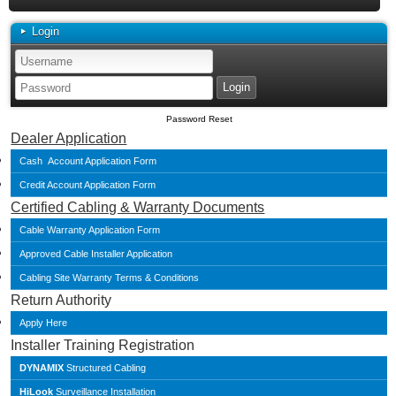
Login
Password Reset
Dealer Application
Cash Account Application Form
Credit Account Application Form
Certified Cabling & Warranty Documents
Cable Warranty Application Form
Approved Cable Installer Application
Cabling Site Warranty Terms & Conditions
Return Authority
Apply Here
Installer Training Registration
DYNAMIX
Structured Cabling
HiLook
Surveillance Installation