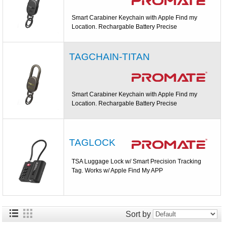
Smart Carabiner Keychain with Apple Find my
Location. Rechargable Battery Precise
TAGCHAIN-TITAN
Smart Carabiner Keychain with Apple Find my
Location. Rechargable Battery Precise
TAGLOCK
TSA Luggage Lock w/ Smart Precision Tracking
Tag. Works w/ Apple Find My APP
Sort by