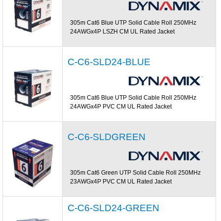
305m Cat6 Blue UTP Solid Cable Roll 250MHz
24AWGx4P LSZH CM UL Rated Jacket
C-C6-SLD24-BLUE
305m Cat6 Blue UTP Solid Cable Roll 250MHz
24AWGx4P PVC CM UL Rated Jacket
C-C6-SLDGREEN
305m Cat6 Green UTP Solid Cable Roll 250MHz
23AWGx4P PVC CM UL Rated Jacket
C-C6-SLD24-GREEN