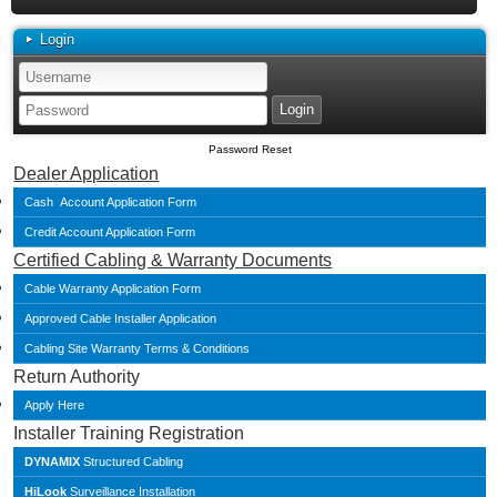
Login
Password Reset
Dealer Application
Cash Account Application Form
Credit Account Application Form
Certified Cabling & Warranty Documents
Cable Warranty Application Form
Approved Cable Installer Application
Cabling Site Warranty Terms & Conditions
Return Authority
Apply Here
Installer Training Registration
DYNAMIX
Structured Cabling
HiLook
Surveillance Installation