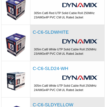
305m Cat6 Red UTP Solid Cable Roll 250MHz
23AWGx4P PVC CM UL Rated Jacket
C-C6-SLDWHITE
305m Cat6 White UTP Solid Cable Roll 250MHz
23AWGx4P PVC CM UL Rated Jacket
C-C6-SLD24-WH
305m Cat6 White UTP Solid Cable Roll 250MHz
24AWGx4P PVC CM UL Rated Jacket
C-C6-SLDYELLOW