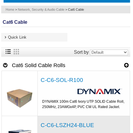
Home
>
Network, Security & Audio Cable
>
Cat6 Cable
Cat6 Cable
Quick Link
Sort by
Cat6 Solid Cable Rolls
C-C6-SOL-R100
DYNAMIX 100m Cat6 Ivory UTP SOLID Cable Roll,
250MHz, 23AWGx4P, PVC CM UL Rated Jacket.
C-C6-LSZH24-BLUE