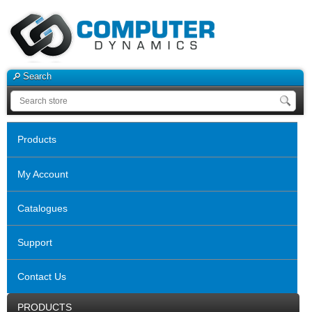
Search
Products
My Account
Catalogues
Support
Contact Us
PRODUCTS