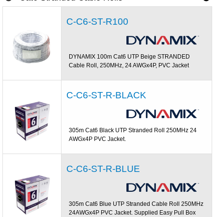
C-C6-ST-R100
DYNAMIX 100m Cat6 UTP Beige STRANDED
Cable Roll, 250MHz, 24 AWGx4P, PVC Jacket
C-C6-ST-R-BLACK
305m Cat6 Black UTP Stranded Roll 250MHz 24
AWGx4P PVC Jacket.
C-C6-ST-R-BLUE
305m Cat6 Blue UTP Stranded Cable Roll 250MHz
24AWGx4P PVC Jacket. Supplied Easy Pull Box