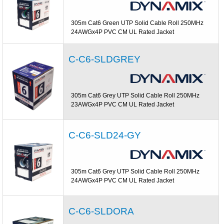
305m Cat6 Green UTP Solid Cable Roll 250MHz
24AWGx4P PVC CM UL Rated Jacket
C-C6-SLDGREY
305m Cat6 Grey UTP Solid Cable Roll 250MHz
23AWGx4P PVC CM UL Rated Jacket
C-C6-SLD24-GY
305m Cat6 Grey UTP Solid Cable Roll 250MHz
24AWGx4P PVC CM UL Rated Jacket
C-C6-SLDORA