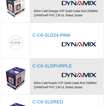
305m Cat6 Orange UTP Solid Cable Roll 250MHz
23AWGx4P PVC CM UL Rated Jacket
C-C6-SLD24-PINK
C-C6-SLDPURPLE
305m Cat6 Purple UTP Solid Cable Roll 250MHz
23AWGx4P PVC CM UL Rated Jacket
C-C6-SLDRED