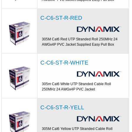
C-C6-ST-R-RED
305M Cat6 Red UTP Stranded Roll 250MHz 24
AWGx4P PVC Jacket Supplied Easy Pull Box
C-C6-ST-R-WHITE
305m Cat6 White UTP Stranded Cable Roll
250MHz 24 AWGx4P PVC Jacket
C-C6-ST-R-YELL
305M Cat6 Yellow UTP Stranded Cable Roll