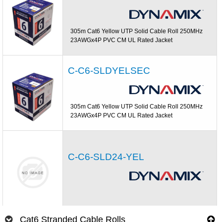
305m Cat6 Yellow UTP Solid Cable Roll 250MHz
23AWGx4P PVC CM UL Rated Jacket
C-C6-SLDYELSEC
305m Cat6 Yellow UTP Solid Cable Roll 250MHz
23AWGx4P PVC CM UL Rated Jacket
C-C6-SLD24-YEL
Cat6 Stranded Cable Rolls