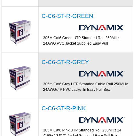
C-C6-ST-R-GREEN
305M Cat6 Green UTP Stranded Roll 250MHz
24AWG PVC Jacket Supplied Easy Pull
C-C6-ST-R-GREY
305m Cat6 Grey UTP Stranded Cable Roll 250MHz
24AWGx4P PVC Jacket In Easy Pull Box
C-C6-ST-R-PINK
305M Cat6 Pink UTP Stranded Roll 250MHz 24
AWGx4P PVC Jacket Supplied Easy Pull Box