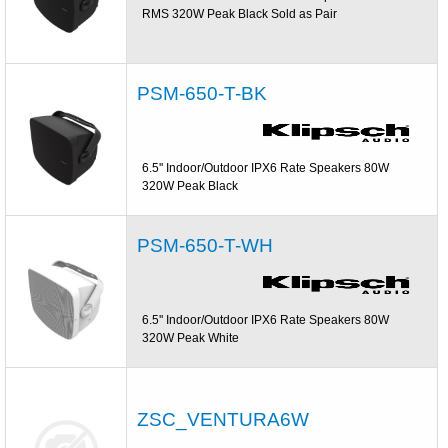
RMS 320W Peak Black Sold as Pair
PSM-650-T-BK
6.5'' Indoor/Outdoor IPX6 Rate Speakers 80W
320W Peak Black
PSM-650-T-WH
6.5'' Indoor/Outdoor IPX6 Rate Speakers 80W
320W Peak White
ZSC_VENTURA6W