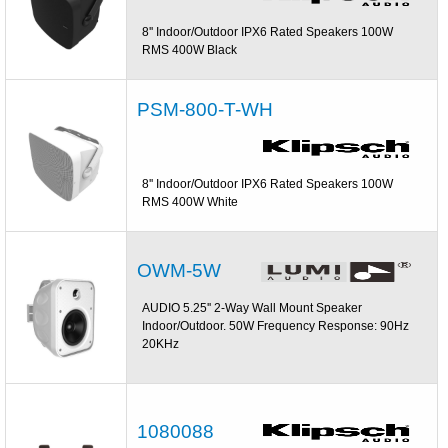
8'' Indoor/Outdoor IPX6 Rated Speakers 100W
RMS 400W Black
PSM-800-T-WH
8'' Indoor/Outdoor IPX6 Rated Speakers 100W
RMS 400W White
OWM-5W
AUDIO 5.25'' 2-Way Wall Mount Speaker
Indoor/Outdoor. 50W Frequency Response: 90Hz
20KHz
1080088