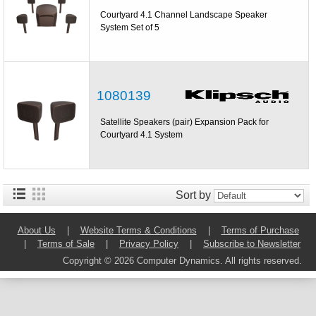
Courtyard 4.1 Channel Landscape Speaker
System Set of 5
1080139
Satellite Speakers (pair) Expansion Pack for
Courtyard 4.1 System
Sort by
About Us
|
Website Terms & Conditions
|
Terms of Purchase
|
Terms of Sale
|
Privacy Policy
|
Subscribe to Newsletter
Copyright © 2026 Computer Dynamics. All rights reserved.