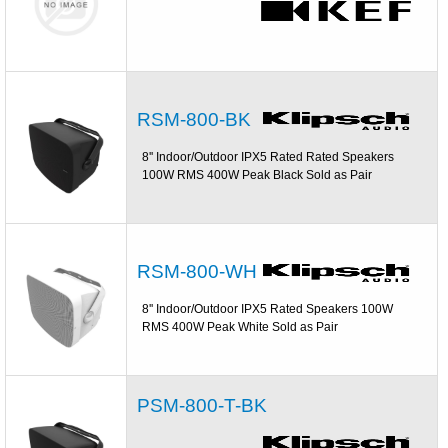
RSM-800-BK
8'' Indoor/Outdoor IPX5 Rated Rated Speakers
100W RMS 400W Peak Black Sold as Pair
RSM-800-WH
8'' Indoor/Outdoor IPX5 Rated Speakers 100W
RMS 400W Peak White Sold as Pair
PSM-800-T-BK