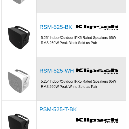
RSM-525-BK
5.25'' Indoor/Outdoor IPX5 Rated Speakers 65W
RMS 260W Peak Black Sold as Pair
RSM-525-WH
5.25'' Indoor/Outdoor IPX5 Rated Speakers 65W
RMS 260W Peak White Sold as Pair
PSM-525-T-BK