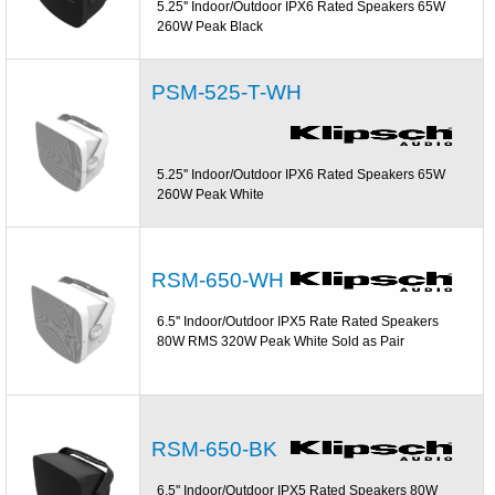
5.25'' Indoor/Outdoor IPX6 Rated Speakers 65W
260W Peak Black
PSM-525-T-WH
5.25'' Indoor/Outdoor IPX6 Rated Speakers 65W
260W Peak White
RSM-650-WH
6.5'' Indoor/Outdoor IPX5 Rate Rated Speakers
80W RMS 320W Peak White Sold as Pair
RSM-650-BK
6.5'' Indoor/Outdoor IPX5 Rated Speakers 80W