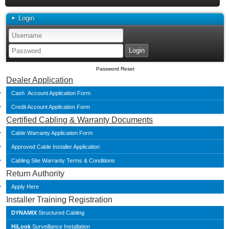
Login
Password Reset
Dealer Application
Cash Account Application Form
Credit Account Application Form
Certified Cabling & Warranty Documents
Cable Warranty Application Form
Approved Cable Installer Application
Cabling Site Warranty Terms & Conditions
Return Authority
Apply Here
Installer Training Registration
DYNAMIX
Structured Cabling
HiLook
Surveillance Installation