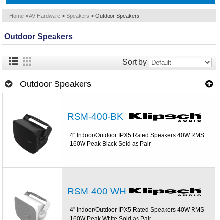
Home
>
AV Hardware
>
Speakers
>
Outdoor Speakers
Outdoor Speakers
Sort by
Outdoor Speakers
RSM-400-BK
4'' Indoor/Outdoor IPX5 Rated Speakers 40W RMS
160W Peak Black Sold as Pair
RSM-400-WH
4'' Indoor/Outdoor IPX5 Rated Speakers 40W RMS
160W Peak White Sold as Pair