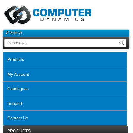
Search
Products
My Account
Catalogues
Support
Contact Us
PRODUCTS