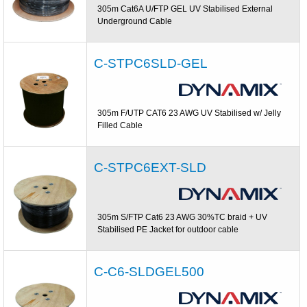
305m Cat6A U/FTP GEL UV Stabilised External
Underground Cable
C-STPC6SLD-GEL
305m F/UTP CAT6 23 AWG UV Stabilised w/ Jelly
Filled Cable
C-STPC6EXT-SLD
305m S/FTP Cat6 23 AWG 30%TC braid + UV
Stabilised PE Jacket for outdoor cable
C-C6-SLDGEL500