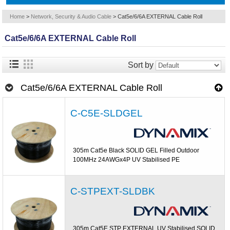
Home
>
Network, Security & Audio Cable
>
Cat5e/6/6A EXTERNAL Cable Roll
Cat5e/6/6A EXTERNAL Cable Roll
Sort by
Cat5e/6/6A EXTERNAL Cable Roll
C-C5E-SLDGEL
305m Cat5e Black SOLID GEL Filled Outdoor
100MHz 24AWGx4P UV Stabilised PE
C-STPEXT-SLDBK
305m Cat5E STP EXTERNAL UV Stabilised SOLID