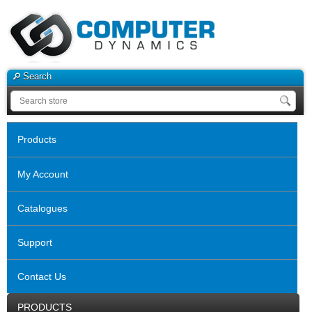
Search
Products
My Account
Catalogues
Support
Contact Us
PRODUCTS