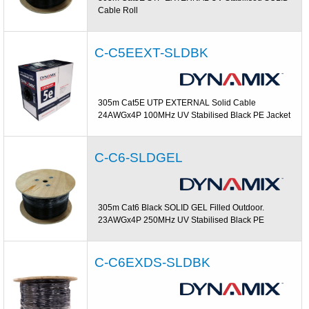
Cable Roll
C-C5EEXT-SLDBK
305m Cat5E UTP EXTERNAL Solid Cable
24AWGx4P 100MHz UV Stabilised Black PE Jacket
C-C6-SLDGEL
305m Cat6 Black SOLID GEL Filled Outdoor.
23AWGx4P 250MHz UV Stabilised Black PE
C-C6EXDS-SLDBK