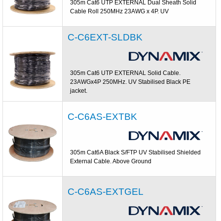
305m Cat6 UTP EXTERNAL Dual Sheath Solid
Cable Roll 250MHz 23AWG x 4P. UV
C-C6EXT-SLDBK
305m Cat6 UTP EXTERNAL Solid Cable.
23AWGx4P 250MHz. UV Stabilised Black PE
jacket.
C-C6AS-EXTBK
305m Cat6A Black S/FTP UV Stabilised Shielded
External Cable. Above Ground
C-C6AS-EXTGEL