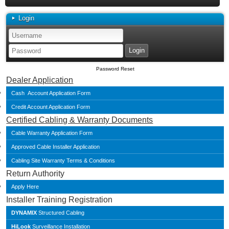
Login
Password Reset
Dealer Application
Cash Account Application Form
Credit Account Application Form
Certified Cabling & Warranty Documents
Cable Warranty Application Form
Approved Cable Installer Application
Cabling Site Warranty Terms & Conditions
Return Authority
Apply Here
Installer Training Registration
DYNAMIX
Structured Cabling
HiLook
Surveillance Installation