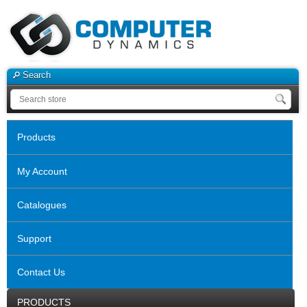
Search
Products
My Account
Catalogues
Support
Contact Us
PRODUCTS