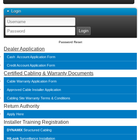
Login
Password Reset
Dealer Application
Cash Account Application Form
Credit Account Application Form
Certified Cabling & Warranty Documents
Cable Warranty Application Form
Approved Cable Installer Application
Cabling Site Warranty Terms & Conditions
Return Authority
Apply Here
Installer Training Registration
DYNAMIX
Structured Cabling
HiLook
Surveillance Installation