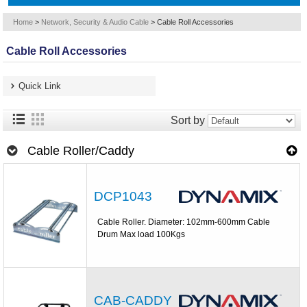
Home
>
Network, Security & Audio Cable
>
Cable Roll Accessories
Cable Roll Accessories
Quick Link
Sort by
Cable Roller/Caddy
DCP1043
Cable Roller. Diameter: 102mm-600mm Cable
Drum Max load 100Kgs
CAB-CADDY