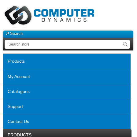
Search
Products
My Account
Catalogues
Support
Contact Us
PRODUCTS