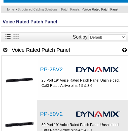
Home
>
Structured Cabling Solutions
>
Patch Panels
>
Voice Rated Patch Panel
Voice Rated Patch Panel
Sort by
Voice Rated Patch Panel
PP-25V2
25 Port 19'' Voice Rated Patch Panel Unshielded.
Cat3 Rated Active pins 4 5 & 3 6
PP-50V2
50 Port 19'' Voice Rated Patch Panel Unshielded.
Cat3 Rated Active pins 4 5 & 3 7