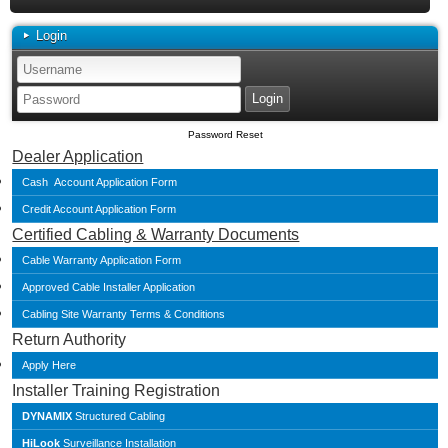
Login
Password Reset
Dealer Application
Cash Account Application Form
Credit Account Application Form
Certified Cabling & Warranty Documents
Cable Warranty Application Form
Approved Cable Installer Application
Cabling Site Warranty Terms & Conditions
Return Authority
Apply Here
Installer Training Registration
DYNAMIX
Structured Cabling
HiLook
Surveillance Installation