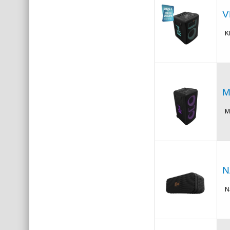
V
K
M
M
N
N