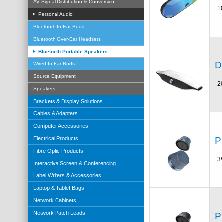
AV Signal Distribution & Conversion
1
Personal Audio
Bluetooth In-Ear Buds
Bluetooth Over-Ear Headsets
Bluetooth Portable Speakers
D
Wired In-Ear Buds
Source Equipment
2
Speakers
Brackets & Display Solutions
Cables & Adapters
Computer Accessories
P
Electrical Products
Fibre Optic Products
3
Interactive Screen & Conferencing
Label Writers & Accessories
Laptop & Tablet Bags
Network Cabinets
Network Patch Leads
P