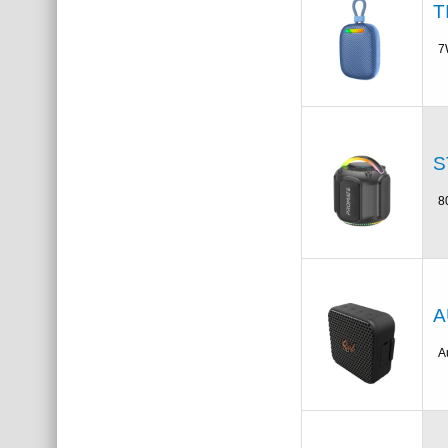
T
7
S
8
A
A