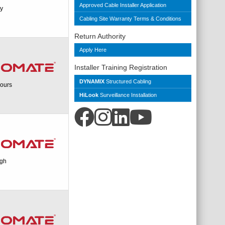
Approved Cable Installer Application
ry
Cabling Site Warranty Terms & Conditions
Return Authority
Apply Here
Installer Training Registration
DYNAMIX
Structured Cabling
ours
HiLook
Surveillance Installation
igh