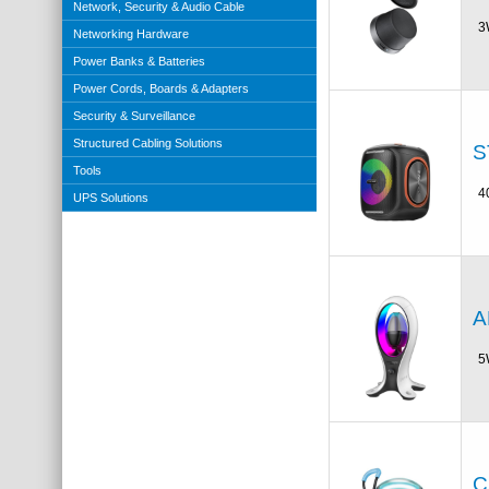
Network, Security & Audio Cable
3
Networking Hardware
Power Banks & Batteries
Power Cords, Boards & Adapters
Security & Surveillance
Structured Cabling Solutions
S
Tools
4
UPS Solutions
A
5
C