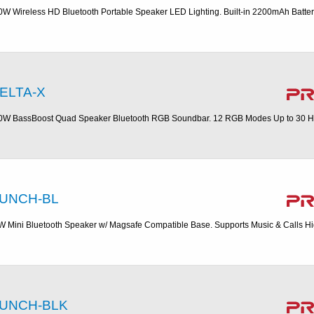
0W Wireless HD Bluetooth Portable Speaker LED Lighting. Built-in 2200mAh Batte
ELTA-X
0W BassBoost Quad Speaker Bluetooth RGB Soundbar. 12 RGB Modes Up to 30 H
UNCH-BL
W Mini Bluetooth Speaker w/ Magsafe Compatible Base. Supports Music & Calls H
UNCH-BLK