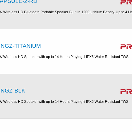
APSULE-2-RD
W Wireless HD Bluetooth Portable Speaker Built-in 1200 Lithium Battery. Up to 4 H
INGZ-TITANIUM
W Wireless HD Speaker with up to 14 Hours Playing ti IPX6 Water Resistant TWS
INGZ-BLK
W Wireless HD Speaker with up to 14 Hours Playing ti IPX6 Water Resistant TWS