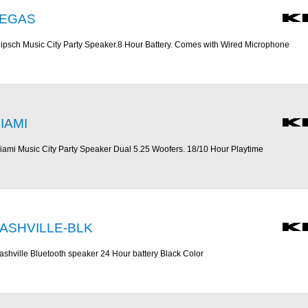
EGAS
lipsch Music City Party Speaker.8 Hour Battery. Comes with Wired Microphone
IAMI
iami Music City Party Speaker Dual 5.25 Woofers. 18/10 Hour Playtime
ASHVILLE-BLK
ashville Bluetooth speaker 24 Hour battery Black Color