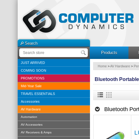
Search
Products
JUST ARRIVED
Home
>
AV Hardware
>
Per
COMING SOON
PROMOTIONS
Bluetooth Portabl
Mid-Year Sale
TRAVEL ESSENTIALS
Accessories
Bluetooth Por
AV Hardware
Automation
AV Accessories
L
AV Receivers & Amps