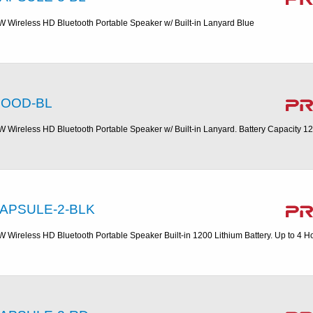
W Wireless HD Bluetooth Portable Speaker w/ Built-in Lanyard Blue
OOD-BL
W Wireless HD Bluetooth Portable Speaker w/ Built-in Lanyard. Battery Capacity 1
APSULE-2-BLK
W Wireless HD Bluetooth Portable Speaker Built-in 1200 Lithium Battery. Up to 4 H