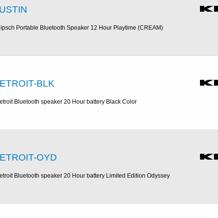
USTIN
lipsch Portable Bluetooth Speaker 12 Hour Playtime (CREAM)
ETROIT-BLK
etroit Bluetooth speaker 20 Hour battery Black Color
ETROIT-OYD
etroit Bluetooth speaker 20 Hour battery Limited Edition Odyssey