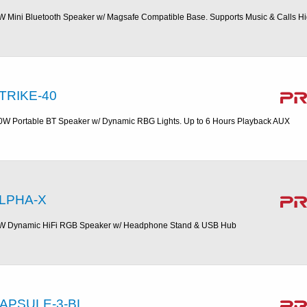
W Mini Bluetooth Speaker w/ Magsafe Compatible Base. Supports Music & Calls H
TRIKE-40
0W Portable BT Speaker w/ Dynamic RBG Lights. Up to 6 Hours Playback AUX
LPHA-X
W Dynamic HiFi RGB Speaker w/ Headphone Stand & USB Hub
APSULE-3-BL