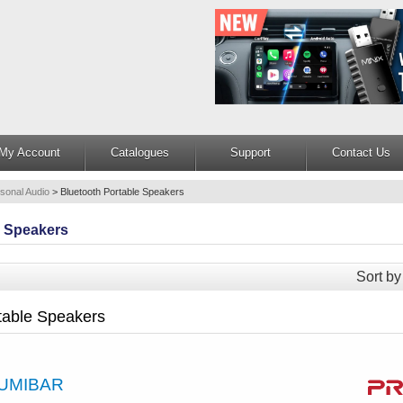
My Account
Catalogues
Support
Contact Us
sonal Audio
>
Bluetooth Portable Speakers
e Speakers
Sort by
table Speakers
UMIBAR