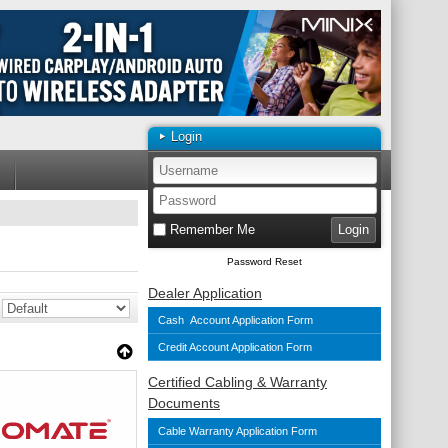
Login
Remember Me
Password Reset
Dealer Application
Cash Account Application Form
Credit Account Application Form
Certified Cabling & Warranty
Documents
Cable Warranty Application Form