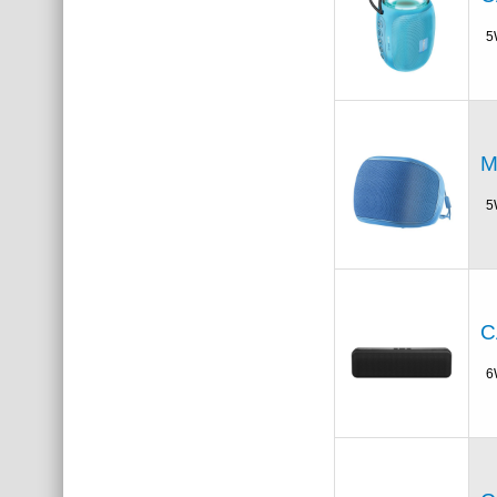
5
M
5
C
6