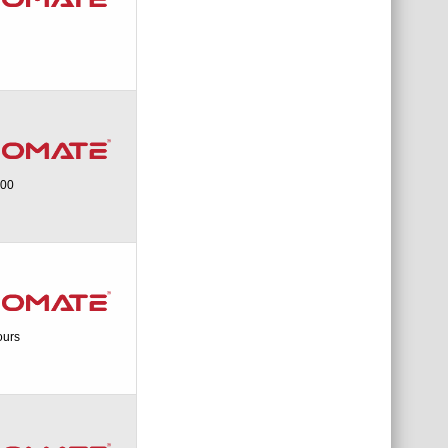
200
ours