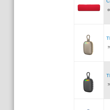
C
6
T
7
T
7