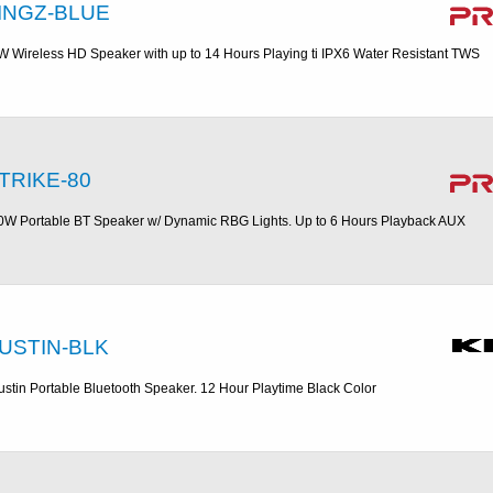
INGZ-BLUE
W Wireless HD Speaker with up to 14 Hours Playing ti IPX6 Water Resistant TWS
TRIKE-80
0W Portable BT Speaker w/ Dynamic RBG Lights. Up to 6 Hours Playback AUX
USTIN-BLK
ustin Portable Bluetooth Speaker. 12 Hour Playtime Black Color