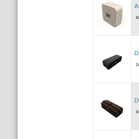
A
K
D
D
D
D