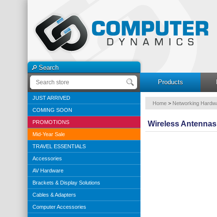
Search
Products
JUST ARRIVED
Home
>
Networking Hardw
COMING SOON
PROMOTIONS
Wireless Antennas
Mid-Year Sale
TRAVEL ESSENTIALS
Accessories
AV Hardware
Brackets & Display Solutions
Cables & Adapters
Computer Accessories