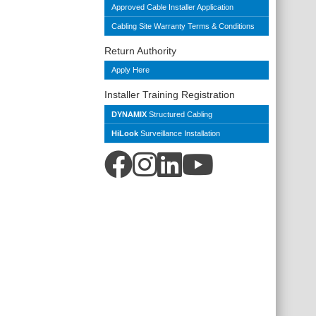
Approved Cable Installer Application
Cabling Site Warranty Terms & Conditions
Return Authority
Apply Here
Installer Training Registration
DYNAMIX
Structured Cabling
HiLook
Surveillance Installation