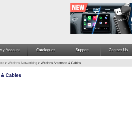
My Account
Catalogues
Support
Contact Us
are
>
Wireless Networking
>
Wireless Antennas & Cables
 & Cables