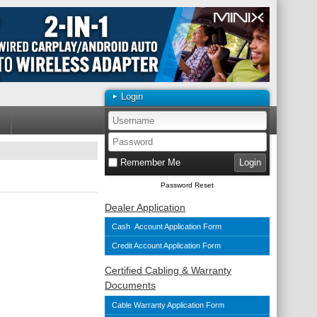
Login
Remember Me
Password Reset
Dealer Application
Cash Account Application Form
Credit Account Application Form
Certified Cabling & Warranty
Documents
Cable Warranty Application Form