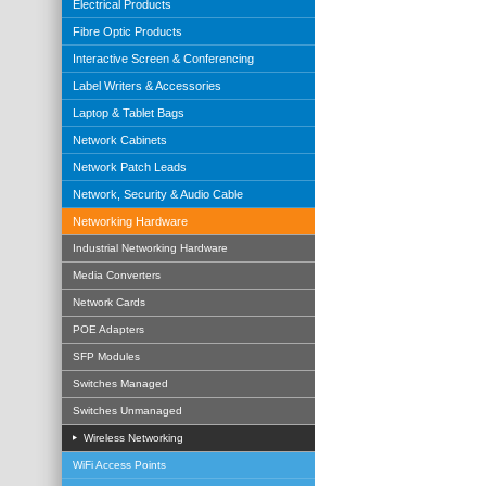
Electrical Products
Fibre Optic Products
Interactive Screen & Conferencing
Label Writers & Accessories
Laptop & Tablet Bags
Network Cabinets
Network Patch Leads
Network, Security & Audio Cable
Networking Hardware
Industrial Networking Hardware
Media Converters
Network Cards
POE Adapters
SFP Modules
Switches Managed
Switches Unmanaged
Wireless Networking
WiFi Access Points