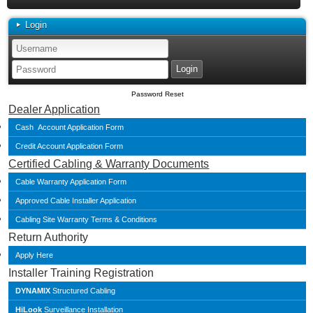
Login
Password Reset
Dealer Application
Cash Account Application Form
Credit Account Application Form
Certified Cabling & Warranty Documents
Cable Warranty Application Form
Approved Cable Installer Application
Cabling Site Warranty Terms & Conditions
Return Authority
Apply Here
Installer Training Registration
DYNAMIX
Structured Cabling
HiLook
Surveillance Installation