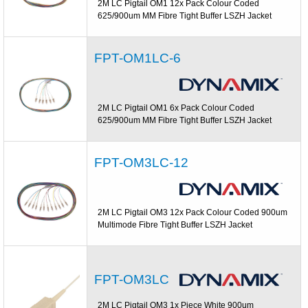
2M LC Pigtail OM1 12x Pack Colour Coded
625/900um MM Fibre Tight Buffer LSZH Jacket
FPT-OM1LC-6
2M LC Pigtail OM1 6x Pack Colour Coded
625/900um MM Fibre Tight Buffer LSZH Jacket
FPT-OM3LC-12
2M LC Pigtail OM3 12x Pack Colour Coded 900um
Multimode Fibre Tight Buffer LSZH Jacket
FPT-OM3LC
2M LC Pigtail OM3 1x Piece White 900um