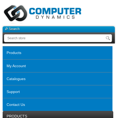
Search
Products
My Account
Catalogues
Support
Contact Us
PRODUCTS