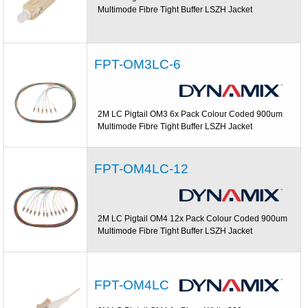
Multimode Fibre Tight Buffer LSZH Jacket
FPT-OM3LC-6
2M LC Pigtail OM3 6x Pack Colour Coded 900um
Multimode Fibre Tight Buffer LSZH Jacket
FPT-OM4LC-12
2M LC Pigtail OM4 12x Pack Colour Coded 900um
Multimode Fibre Tight Buffer LSZH Jacket
FPT-OM4LC