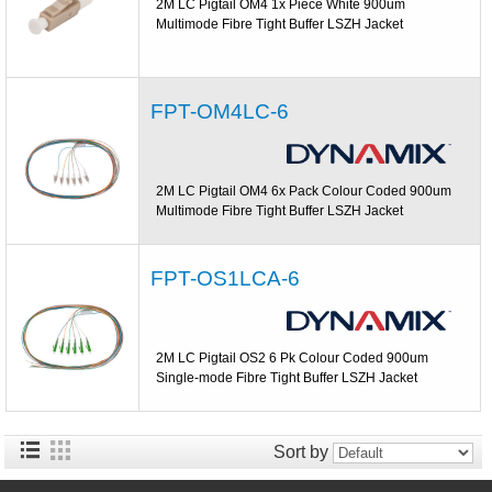
2M LC Pigtail OM4 1x Piece White 900um
Multimode Fibre Tight Buffer LSZH Jacket
FPT-OM4LC-6
2M LC Pigtail OM4 6x Pack Colour Coded 900um
Multimode Fibre Tight Buffer LSZH Jacket
FPT-OS1LCA-6
2M LC Pigtail OS2 6 Pk Colour Coded 900um
Single-mode Fibre Tight Buffer LSZH Jacket
Sort by