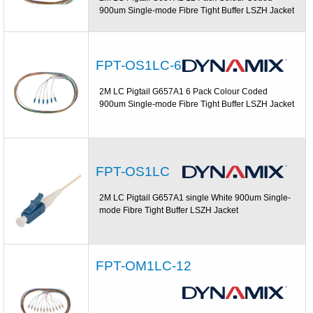
900um Single-mode Fibre Tight Buffer LSZH Jacket
FPT-OS1LC-6
2M LC Pigtail G657A1 6 Pack Colour Coded
900um Single-mode Fibre Tight Buffer LSZH Jacket
FPT-OS1LC
2M LC Pigtail G657A1 single White 900um Single-
mode Fibre Tight Buffer LSZH Jacket
FPT-OM1LC-12