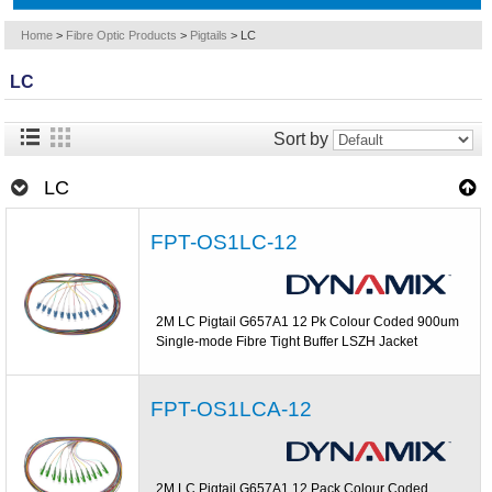
Home
>
Fibre Optic Products
>
Pigtails
>
LC
LC
Sort by
LC
FPT-OS1LC-12
2M LC Pigtail G657A1 12 Pk Colour Coded 900um
Single-mode Fibre Tight Buffer LSZH Jacket
FPT-OS1LCA-12
2M LC Pigtail G657A1 12 Pack Colour Coded