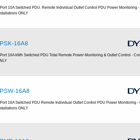
 Port 10A Switched PDU. Remote Individual Outlet Control PDU Power Monitoring 
nstallations ONLY
PSK-16A8
 Port 16A kWh Switched PDU Total Remote Power Monitoring & Outlet Control - Com
NLY
PSW-16A8
 Port 16A Switched PDU Remote Individual Outlet Control PDU Power Monitoring 
nstallations ONLY