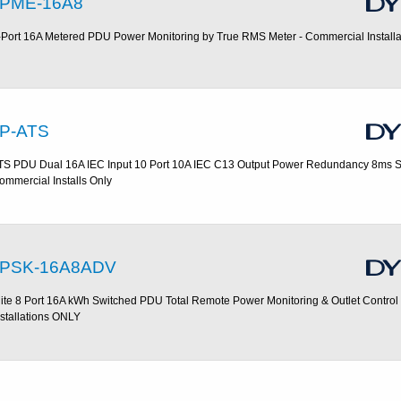
PME-16A8
-Port 16A Metered PDU Power Monitoring by True RMS Meter - Commercial Install
P-ATS
TS PDU Dual 16A IEC Input 10 Port 10A IEC C13 Output Power Redundancy 8ms Sw
ommercial Installs Only
PSK-16A8ADV
lite 8 Port 16A kWh Switched PDU Total Remote Power Monitoring & Outlet Control
nstallations ONLY