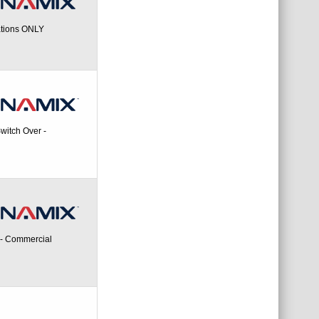
ations ONLY
itch Over -
 - Commercial