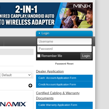
Login
Remember Me
Password Reset
Dealer Application
Cash Account Application Form
Credit Account Application Form
Certified Cabling & Warranty
Documents
Cable Warranty Application Form