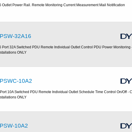
6 Outlet Power Rail. Remote Monitoring Current Measurement Mail Notification
PSW-32A16
6 Port 32A Switched PDU Remote Individual Outlet Control PDU Power Monitoring
nstallations ONLY
PSWC-10A2
 Port 10A Switched PDU Remote Individual Outlet Schedule Time Control On/Off -
nstallations ONLY
PSW-10A2