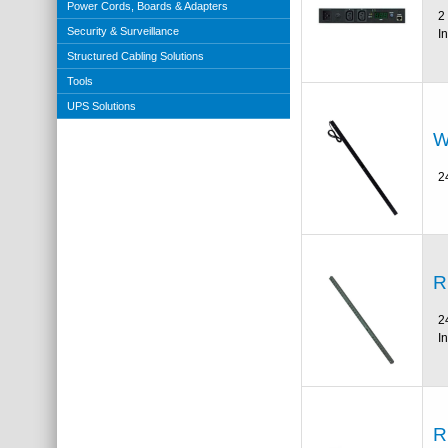
Power Cords, Boards & Adapters
2
Security & Surveillance
I
Structured Cabling Solutions
Tools
UPS Solutions
W
2
R
2
I
R