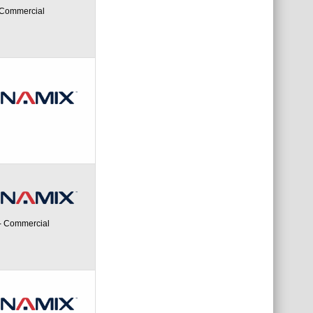
- Commercial
 - Commercial