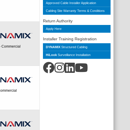
Approved Cable Installer Application
Cabling Site Warranty Terms & Conditions
Return Authority
Apply Here
Installer Training Registration
 - Commercial
DYNAMIX
Structured Cabling
HiLook
Surveillance Installation
 Commercial