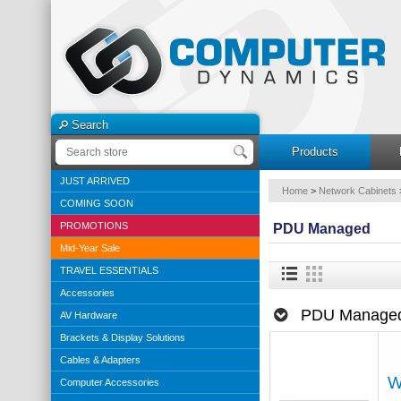
Search
Products
JUST ARRIVED
Home
>
Network Cabinets
COMING SOON
PROMOTIONS
PDU Managed
Mid-Year Sale
TRAVEL ESSENTIALS
Accessories
PDU Manage
AV Hardware
Brackets & Display Solutions
Cables & Adapters
W
Computer Accessories