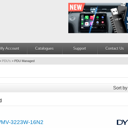
My Account
Catalogues
Support
Contact Us
>
PDU's
>
PDU Managed
Sort by
d
MV-3223W-16N2