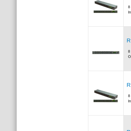
8
I
R
8
O
R
8
I