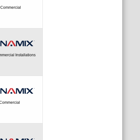
- Commercial
mercial Installations
- Commercial