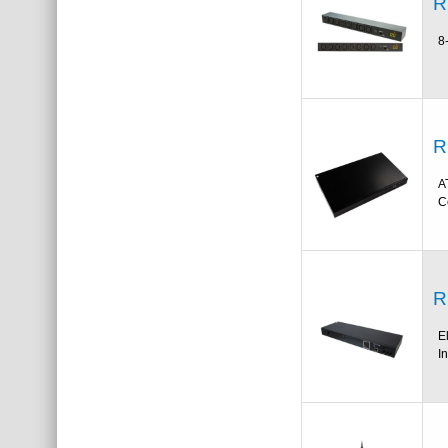
R
8
R
A
C
R
E
I