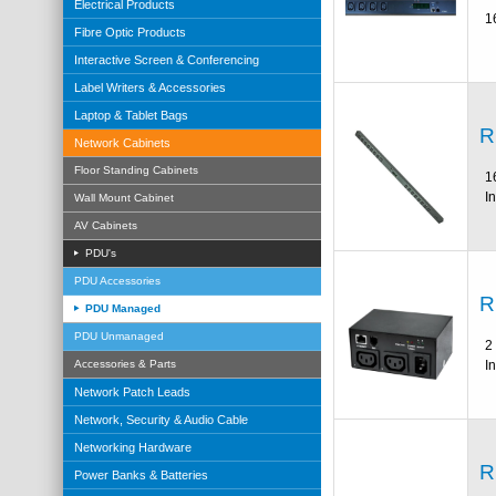
Electrical Products
1
Fibre Optic Products
Interactive Screen & Conferencing
Label Writers & Accessories
Laptop & Tablet Bags
R
Network Cabinets
Floor Standing Cabinets
1
I
Wall Mount Cabinet
AV Cabinets
PDU's
PDU Accessories
R
PDU Managed
PDU Unmanaged
2
I
Accessories & Parts
Network Patch Leads
Network, Security & Audio Cable
Networking Hardware
R
Power Banks & Batteries