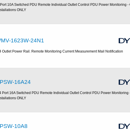
 Port 10A Switched PDU Remote Individual Outlet Control PDU Power Monitoring 
nstallations ONLY
MV-1623W-24N1
4 Outlet Power Rail. Remote Monitoring Current Measurement Mail Notification
PSW-16A24
4 Port 16A Switched PDU Remote Individual Outlet Control PDU Power Monitoring
nstallations ONLY
PSW-10A8