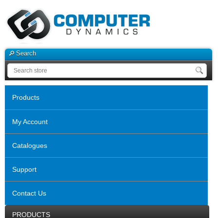
Search
Products
My Account
Catalogues
Support
Contact Us
PRODUCTS