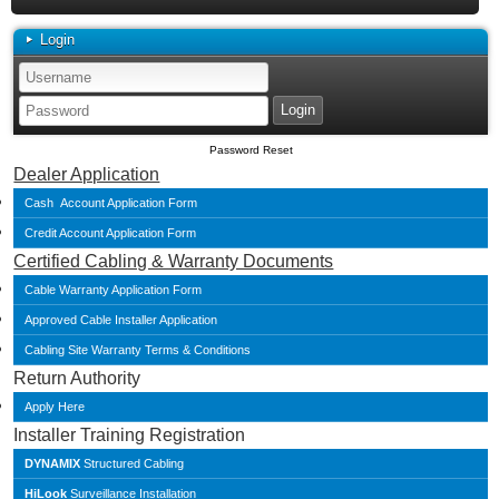
Login
Password Reset
Dealer Application
Cash Account Application Form
Credit Account Application Form
Certified Cabling & Warranty Documents
Cable Warranty Application Form
Approved Cable Installer Application
Cabling Site Warranty Terms & Conditions
Return Authority
Apply Here
Installer Training Registration
DYNAMIX
Structured Cabling
HiLook
Surveillance Installation